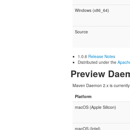
Windows (x86_64)
Source
1.0.6
Release Notes
Distributed under the
Apache
Preview Daem
Maven Daemon 2.x is currently u
Platform
macOS (Apple Silicon)
macOS (Intel)