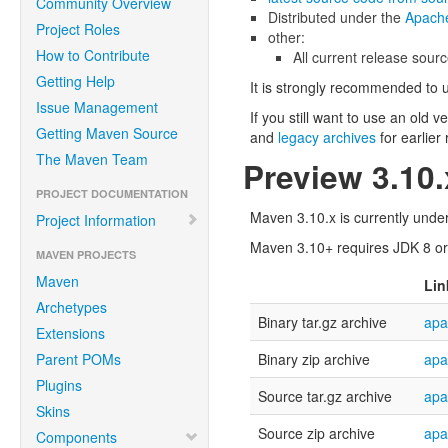
Community Overview
Distributed under the
Apache
Project Roles
other:
How to Contribute
All current release sourc
Getting Help
It is strongly recommended to 
Issue Management
If you still want to use an old 
Getting Maven Source
and
legacy archives
for earlier
The Maven Team
Preview 3.10
PROJECT DOCUMENTATION
Maven 3.10.x is currently under
Project Information
Maven 3.10+ requires JDK 8 or a
MAVEN PROJECTS
Maven
Lin
Archetypes
Binary tar.gz archive
apa
Extensions
Parent POMs
Binary zip archive
apa
Plugins
Source tar.gz archive
apa
Skins
Source zip archive
apa
Components