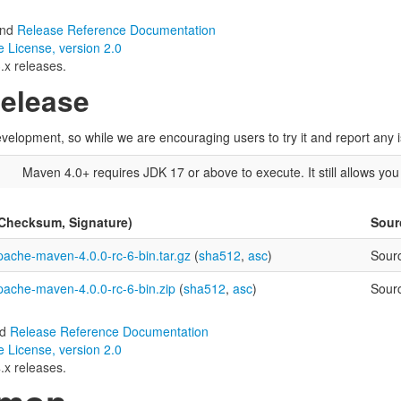
nd
Release Reference Documentation
 License, version 2.0
.x releases.
Release
velopment, so while we are encouraging users to try it and report any is
)
Maven 4.0+ requires JDK 17 or above to execute. It still allows yo
(Checksum, Signature)
Sour
pache-maven-4.0.0-rc-6-bin.tar.gz
(
sha512
,
asc
)
Sour
pache-maven-4.0.0-rc-6-bin.zip
(
sha512
,
asc
)
Sour
nd
Release Reference Documentation
 License, version 2.0
.x releases.