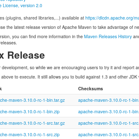
 License, version 2.0
es (plugins, shared libraries,...) available at
https://dlcdn.apache.org/m
use the latest release version of Apache Maven to take advantage of ne
version, you can find more information in the
Maven Releases History
and
 releases.
.x Release
 development, so while we are encouraging users to try it and report an
bove to execute. It still allows you to build against 1.3 and other JDK
k
Checksums
che-maven-3.10.0-rc-1-bin.tar.gz
apache-maven-3.10.0-rc-1-bin.
che-maven-3.10.0-rc-1-bin.zip
apache-maven-3.10.0-rc-1-bin
che-maven-3.10.0-rc-1-src.tar.gz
apache-maven-3.10.0-rc-1-src.
che-maven-3.10.0-rc-1-src.zip
apache-maven-3.10.0-rc-1-src