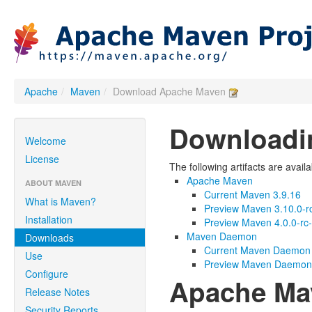
Apache
/
Maven
/
Download Apache Maven
Downloadi
Welcome
License
The following artifacts are avail
Apache Maven
ABOUT MAVEN
Current Maven 3.9.16
What is Maven?
Preview Maven 3.10.0-r
Installation
Preview Maven 4.0.0-rc
Maven Daemon
Downloads
Current Maven Daemon 
Use
Preview Maven Daemon 
Configure
Apache Ma
Release Notes
Security Reports