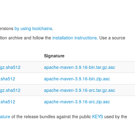
versions
by using toolchains
.
tion archive and follow the
installation instructions.
Use a source
Signature
.gz.sha512
apache-maven-3.9.16-bin.tar.gz.asc
p.sha512
apache-maven-3.9.16-bin.zip.asc
.gz.sha512
apache-maven-3.9.16-src.tar.gz.asc
p.sha512
apache-maven-3.9.16-src.zip.asc
nature
of the release bundles against the public
KEYS
used by the