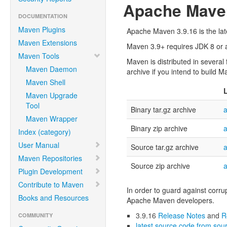
Apache Maven
DOCUMENTATION
Maven Plugins
Apache Maven 3.9.16 is the late
Maven Extensions
Maven 3.9+ requires JDK 8 or ab
Maven Tools
Maven is distributed in several
Maven Daemon
archive if you intend to build M
Maven Shell
Maven Upgrade
Tool
Binary tar.gz archive
a
Maven Wrapper
Binary zip archive
a
Index (category)
User Manual
Source tar.gz archive
a
Maven Repositories
Source zip archive
a
Plugin Development
Contribute to Maven
In order to guard against corru
Books and Resources
Apache Maven developers.
3.9.16
Release Notes
and
R
COMMUNITY
latest source code from sour