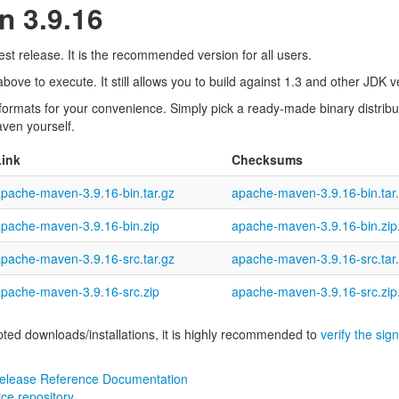
 3.9.16
st release. It is the recommended version for all users.
ove to execute. It still allows you to build against 1.3 and other JDK 
 formats for your convenience. Simply pick a ready-made binary distribu
aven yourself.
Link
Checksums
pache-maven-3.9.16-bin.tar.gz
apache-maven-3.9.16-bin.tar
pache-maven-3.9.16-bin.zip
apache-maven-3.9.16-bin.zi
pache-maven-3.9.16-src.tar.gz
apache-maven-3.9.16-src.tar
pache-maven-3.9.16-src.zip
apache-maven-3.9.16-src.zi
pted downloads/installations, it is highly recommended to
verify the sig
elease Reference Documentation
ce repository