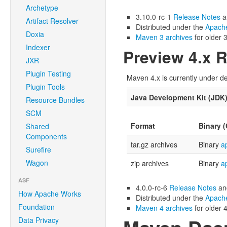
Archetype
3.10.0-rc-1
Release Notes
a
Artifact Resolver
Distributed under the
Apache
Doxia
Maven 3 archives
for older 3
Indexer
Preview 4.x 
JXR
Plugin Testing
Maven 4.x is currently under de
Plugin Tools
Java Development Kit (JDK
Resource Bundles
SCM
Format
Binary 
Shared
Components
tar.gz archives
Binary
a
Surefire
Wagon
zip archives
Binary
a
ASF
4.0.0-rc-6
Release Notes
a
How Apache Works
Distributed under the
Apache
Foundation
Maven 4 archives
for older 4
Data Privacy