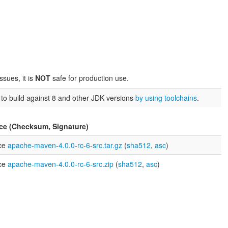
sues, it is
NOT
safe for production use.
u to build against 8 and other JDK versions
by using toolchains
.
ce (Checksum, Signature)
ce
apache-maven-4.0.0-rc-6-src.tar.gz
(
sha512
,
asc
)
ce
apache-maven-4.0.0-rc-6-src.zip
(
sha512
,
asc
)