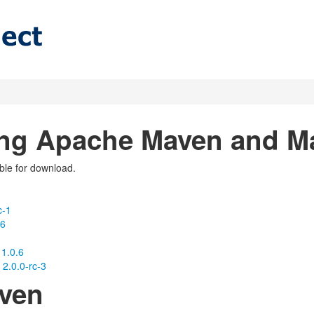
ng Apache Maven and 
able for download.
c-1
-6
1.0.6
2.0.0-rc-3
ven