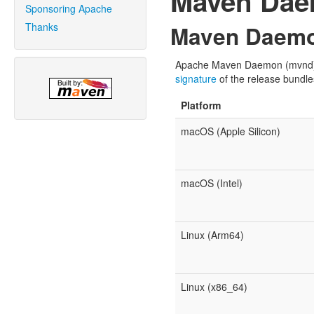
Maven Da
Sponsoring Apache
Thanks
Maven Daemo
Apache Maven Daemon (mvnd) is 
signature
of the release bundle
Platform
macOS (Apple Silicon)
macOS (Intel)
Linux (Arm64)
Linux (x86_64)