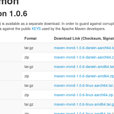
emon
n 1.0.6
available as a separate download. In order to guard against corrupte
s against the public
KEYS
used by the Apache Maven developers.
Format
Download Link (Checksum, Signat
tar.gz
maven-mvnd-1.0.6-darwin-aarch64.ta
zip
maven-mvnd-1.0.6-darwin-aarch64.z
tar.gz
maven-mvnd-1.0.6-darwin-amd64.tar
zip
maven-mvnd-1.0.6-darwin-amd64.zi
tar.gz
maven-mvnd-1.0.6-linux-aarch64.tar
zip
maven-mvnd-1.0.6-linux-aarch64.zip
tar.gz
maven-mvnd-1.0.6-linux-amd64.tar.g
zip
maven-mvnd-1.0.6-linux-amd64.zip
(