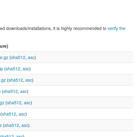
d downloads/installations, it is highly recommended to
verify the
ure)
r.gz
(
sha512
,
asc
)
ip
(
sha512
,
asc
)
.gz
(
sha512
,
asc
)
p
(
sha512
,
asc
)
.gz
(
sha512
,
asc
)
(
sha512
,
asc
)
z
(
sha512
,
asc
)
sha512
,
asc
)