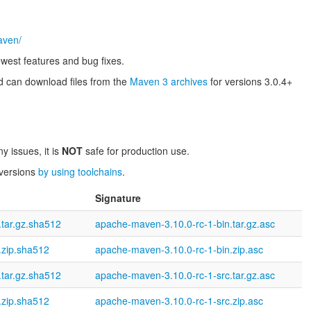
aven/
west features and bug fixes.
 can download files from the
Maven 3 archives
for versions 3.0.4+
y issues, it is
NOT
safe for production use.
 versions
by using toolchains
.
Signature
tar.gz.sha512
apache-maven-3.10.0-rc-1-bin.tar.gz.asc
.zip.sha512
apache-maven-3.10.0-rc-1-bin.zip.asc
tar.gz.sha512
apache-maven-3.10.0-rc-1-src.tar.gz.asc
.zip.sha512
apache-maven-3.10.0-rc-1-src.zip.asc