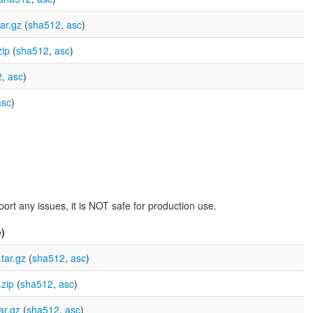
ar.gz
(
sha512
,
asc
)
ip
(
sha512
,
asc
)
2
,
asc
)
asc
)
rt any issues, it is NOT safe for production use.
)
tar.gz
(
sha512
,
asc
)
zip
(
sha512
,
asc
)
ar.gz
(
sha512
,
asc
)