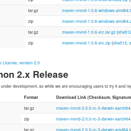
tar.gz
maven-mvnd-1.0.6-windows-amd64.t
zip
maven-mvnd-1.0.6-windows-amd64.z
tar.gz
maven-mvnd-1.0.6-src.tar.gz
(
sha51
zip
maven-mvnd-1.0.6-src.zip
(
sha512
,
 License, version 2.0
on 2.x Release
nder development, so while we are encouraging users to try it and repo
Format
Download Link (Checksum, Signature
tar.gz
maven-mvnd-2.0.0-rc-3-darwin-aarch64.
zip
maven-mvnd-2.0.0-rc-3-darwin-aarch64.
tar.gz
maven-mvnd-2.0.0-rc-3-darwin-amd64.t