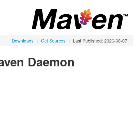
Downloads
|
Get Sources
|
Last Published: 2026-08-07
Maven Daemon