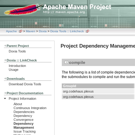
Apache
>
Maven
>
Doxia
>
Doxia Tools :: Linkcheck
Project Dependency Manageme
Parent Project
Doxia Tools
Doxia :: LinkCheck
compile
Introduction
Usage
The following is a list of compile dependen
the submodules to compile and run the sub
Downloads
Download Doxia Tools
GroupId
org.codehaus.plexus
Project Documentation
org.codehaus.plexus
Project Information
About
Continuous Integration
Dependencies
Dependency
Convergence
Dependency
Management
Issue Tracking