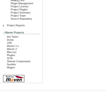
Mailing Lists
Plugin Management
Project License
Project Plugins
Project Summary
Project Team
Source Repository
Project Reports
Maven Projects
Ant Tasks
Doxia
JXR
Maven 1.x
Maven 2
Mercury
Plugins
SCM
Shared Components
Surefire
Wagon