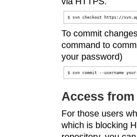
via HTTPS.
$ svn checkout https://svn.a
To commit changes t
command to commit 
your password)
$ svn commit --username your
Access from 
For those users who
which is blocking 
repository, you can