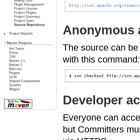
Mailing Lists
Plugin Management
http://svn.apache.org/viewcv
Project License
Project Plugins
Project Summary
Project Team
Source Repository
Anonymous 
Project Reports
Maven Projects
The source can be
Ant Tasks
Doxia
with this command:
JXR
Maven 1.x
Maven 2
Mercury
Plugins
$ svn checkout http://svn.ap
SCM
Shared Components
Surefire
Wagon
Developer a
Everyone can acces
but Committers mus