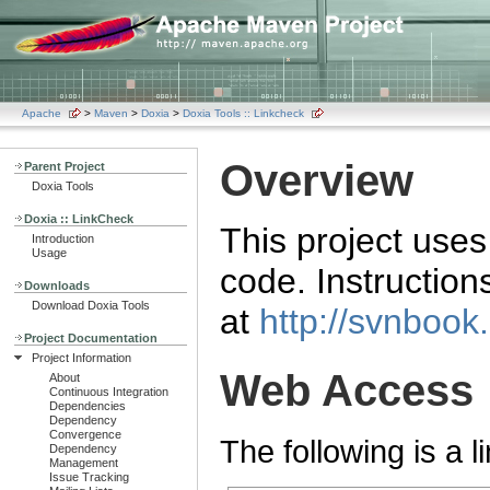
Apache
>
Maven
>
Doxia
>
Doxia Tools :: Linkcheck
Overview
Parent Project
Doxia Tools
Doxia :: LinkCheck
This project use
Introduction
Usage
code. Instructio
Downloads
Download Doxia Tools
at
http://svnbook
Project Documentation
Project Information
Web Access
About
Continuous Integration
Dependencies
Dependency
Convergence
The following is a l
Dependency
Management
Issue Tracking