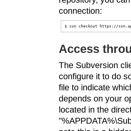
connection:
$ svn checkout https://svn.a
Access throu
The Subversion clie
configure it to do s
file to indicate whi
depends on your ope
located in the dire
"%APPDATA%\Subv