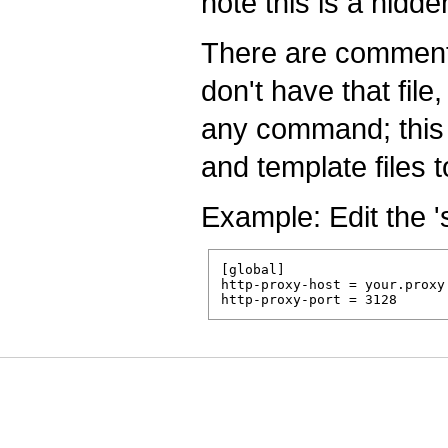
note this is a hidde
There are comments 
don't have that file
any command; this w
and template files 
Example: Edit the '
[global]

http-proxy-host = your.proxy.