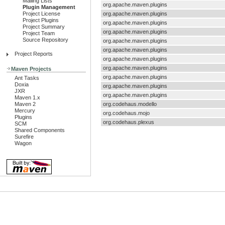
Mailing Lists
org.apache.maven.plugins
Plugin Management
Project License
org.apache.maven.plugins
Project Plugins
org.apache.maven.plugins
Project Summary
org.apache.maven.plugins
Project Team
Source Repository
org.apache.maven.plugins
org.apache.maven.plugins
Project Reports
org.apache.maven.plugins
org.apache.maven.plugins
Maven Projects
org.apache.maven.plugins
Ant Tasks
Doxia
org.apache.maven.plugins
JXR
org.apache.maven.plugins
Maven 1.x
Maven 2
org.codehaus.modello
Mercury
org.codehaus.mojo
Plugins
org.codehaus.plexus
SCM
Shared Components
Surefire
Wagon