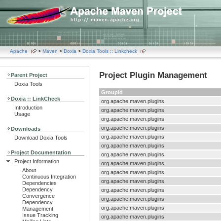
Apache
>
Maven
>
Doxia
>
Doxia Tools :: Linkcheck
Project Plugin Management
Parent Project
Doxia Tools
GroupId
Doxia :: LinkCheck
org.apache.maven.plugins
Introduction
org.apache.maven.plugins
Usage
org.apache.maven.plugins
org.apache.maven.plugins
Downloads
org.apache.maven.plugins
Download Doxia Tools
org.apache.maven.plugins
Project Documentation
org.apache.maven.plugins
Project Information
org.apache.maven.plugins
About
org.apache.maven.plugins
Continuous Integration
org.apache.maven.plugins
Dependencies
Dependency
org.apache.maven.plugins
Convergence
org.apache.maven.plugins
Dependency
org.apache.maven.plugins
Management
Issue Tracking
org.apache.maven.plugins