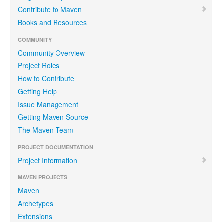
Contribute to Maven
Books and Resources
COMMUNITY
Community Overview
Project Roles
How to Contribute
Getting Help
Issue Management
Getting Maven Source
The Maven Team
PROJECT DOCUMENTATION
Project Information
MAVEN PROJECTS
Maven
Archetypes
Extensions