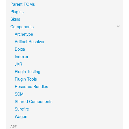
Parent POMs
Plugins
Skins
Components
Archetype
Artifact Resolver
Doxia
Indexer
JXR
Plugin Testing
Plugin Tools
Resource Bundles
SCM
Shared Components
Surefire
Wagon
ASF