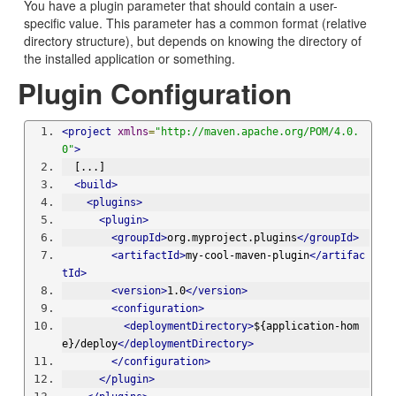
You have a plugin parameter that should contain a user-
specific value. This parameter has a common format (relative
directory structure), but depends on knowing the directory of
the installed application or something.
Plugin Configuration
<project
xmlns
=
"http://maven.apache.org/POM/4.0.
0"
>
  [...]
<build>
<plugins>
<plugin>
<groupId>
org.myproject.plugins
</groupId>
<artifactId>
my-cool-maven-plugin
</artifac
tId>
<version>
1.0
</version>
<configuration>
<deploymentDirectory>
${application-hom
e}/deploy
</deploymentDirectory>
</configuration>
</plugin>