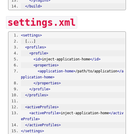
</plugins>
</build>
settings.xml
<settings>
  [...]
<profiles>
<profile>
<id>
inject-application-home
</id>
<properties>
<application-home>
/path/to/application
</a
pplication-home>
</properties>
</profile>
</profiles>
<activeProfiles>
<activeProfile>
inject-application-home
</activ
eProfile>
</activeProfiles>
</settings>