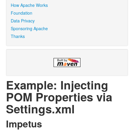
How Apache Works
Foundation
Data Privacy
Sponsoring Apache
Thanks
Example: Injecting
POM Properties via
Settings.xml
Impetus