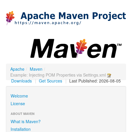
Apache
/
Maven
/
Example: Injecting POM Properties via Settings.xml
Downloads
|
Get Sources
|
Last Published: 2026-08-05
Welcome
License
ABOUT MAVEN
What is Maven?
Installation