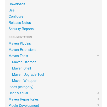
Downloads
Use
Configure
Release Notes
Security Reports
DOCUMENTATION
Maven Plugins
Maven Extensions
Maven Tools
Maven Daemon
Maven Shell
Maven Upgrade Tool
Maven Wrapper
Index (category)
User Manual
Maven Repositories
Plugin Development