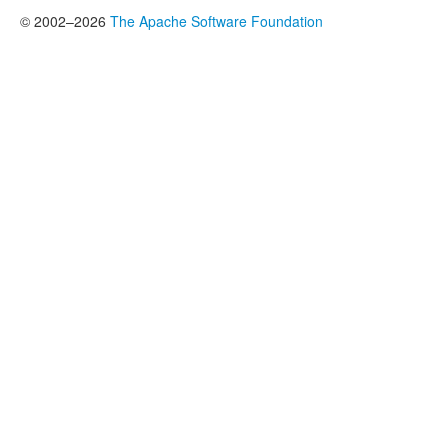
© 2002–2026
The Apache Software Foundation