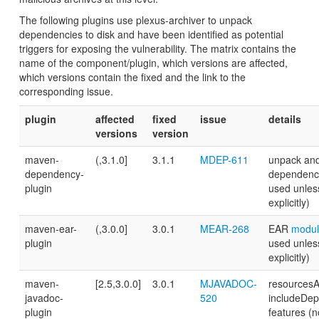
The following plugins use plexus-archiver to unpack
dependencies to disk and have been identified as potential
triggers for exposing the vulnerability. The matrix contains the
name of the component/plugin, which versions are affected,
which versions contain the fixed and the link to the
corresponding issue.
plugin
affected
fixed
issue
details
versions
version
maven-
(,3.1.0]
3.1.1
MDEP-611
unpack an
dependency-
dependenci
plugin
used unles
explicitly)
maven-ear-
(,3.0.0]
3.0.1
MEAR-268
EAR
modul
plugin
used unles
explicitly)
maven-
[2.5,3.0.0]
3.0.1
MJAVADOC-
resourcesAr
javadoc-
520
includeDe
plugin
features (n