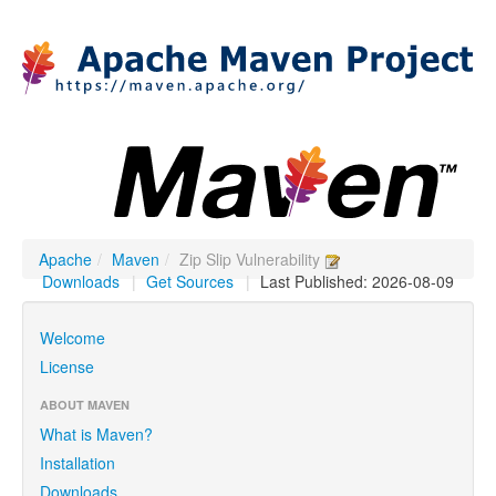
Apache
/
Maven
/
Zip Slip Vulnerability
Downloads
|
Get Sources
|
Last Published: 2026-08-09
Welcome
License
ABOUT MAVEN
What is Maven?
Installation
Downloads