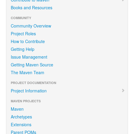
Books and Resources
COMMUNITY
Community Overview
Project Roles
How to Contribute
Getting Help
Issue Management
Getting Maven Source
The Maven Team
PROJECT DOCUMENTATION
Project Information
MAVEN PROJECTS
Maven
Archetypes
Extensions
Parent POMs