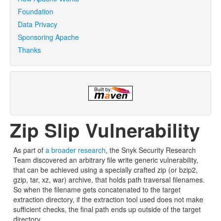
Foundation
Data Privacy
Sponsoring Apache
Thanks
Zip Slip Vulnerability
As part of
a broader research
, the Snyk Security Research
Team discovered an arbitrary file write generic vulnerability,
that can be achieved using a specially crafted zip (or bzip2,
gzip, tar, xz, war) archive, that holds path traversal filenames.
So when the filename gets concatenated to the target
extraction directory, if the extraction tool used does not make
sufficient checks, the final path ends up outside of the target
directory.