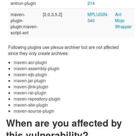
antrun-plugin
214
maven-
[2.0,3.5.2]
MPLUGIN-
Ant
plugin-
340
Mojo
plugin:maven-
Wrapper
script-ant
Following plugins use plexus-archiver but are not affected
since they only
create
archives:
maven-acr-plugin
maven-assembly-plugin
maven-ejb-plugin
maven-jar-plugin
maven-jlink-plugin
maven-rar-plugin
maven-repository-plugin
maven-site-plugin
maven-source-plugin
When are you affected by
this vulnerability?