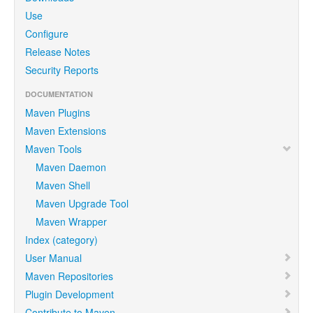
Use
Configure
Release Notes
Security Reports
DOCUMENTATION
Maven Plugins
Maven Extensions
Maven Tools
Maven Daemon
Maven Shell
Maven Upgrade Tool
Maven Wrapper
Index (category)
User Manual
Maven Repositories
Plugin Development
Contribute to Maven