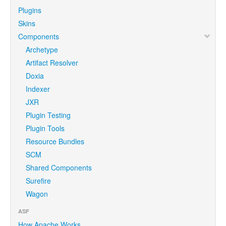
Plugins
Skins
Components
Archetype
Artifact Resolver
Doxia
Indexer
JXR
Plugin Testing
Plugin Tools
Resource Bundles
SCM
Shared Components
Surefire
Wagon
ASF
How Apache Works