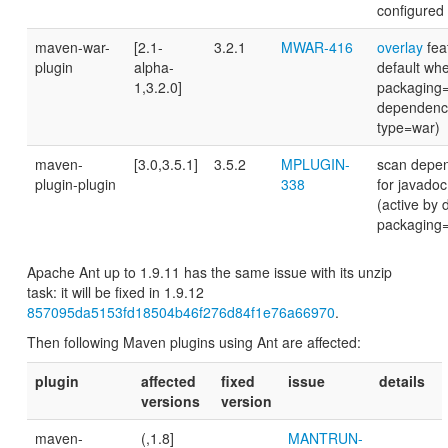
configured e
maven-war-
[2.1-
3.2.1
MWAR-416
overlay
fea
plugin
alpha-
default wh
1,3.2.0]
packaging
dependenci
type=war)
maven-
[3.0,3.5.1]
3.5.2
MPLUGIN-
scan depen
plugin-plugin
338
for javadoc
(active by 
packaging
Apache Ant up to 1.9.11 has the same issue with its unzip
task: it will be fixed in 1.9.12
857095da5153fd18504b46f276d84f1e76a66970
.
Then following Maven plugins using Ant are affected:
plugin
affected
fixed
issue
details
versions
version
maven-
(,1.8]
MANTRUN-