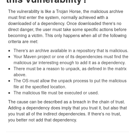
The vulnerability is like a Trojan Horse, the malicious archive
must first enter the system, normally achieved with a
downloaded of a dependency. Once downloaded there's no
direct danger, the user must take some specific actions before
becoming a victim. This only happens when all of the following
criteria are met:
There's an archive available in a repository that is malicious.
Your Maven project or one of its dependencies must find the
malicious jar interesting enough to add it as a dependency.
There must be a reason to unpack, as defined in the matrix
above.
The OS must allow the unpack process to put the malicious
file at the specified location.
The malicious file must be executed or used.
The cause can be described as a breach in the chain of trust.
Adding a dependency does imply that you trust it, but also that
you trust all of the indirect dependencies. If there's no trust,
you better not add that dependency.