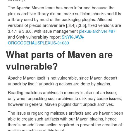
The Apache Maven team has been informed because the
plexus-archiver library did not make sufficient checks and it is
a library used by most of the packaging plugins. Affected
versions of plexus-archiver are [,3.4]+[3.5], fixed versions are
3.4.1 & 3.6.0, with issue management
plexus-archiver #87
and Snyk vulnerability report
SNYK-JAVA-
ORGCODEHAUSPLEXUS-31680
What parts of Maven are
vulnerable?
Apache Maven itself is not vulnerable, since Maven doesn't
unpack by itself: unpacking actions are done by plugins.
Reading malicious archives in memory is also not an issue,
only when unpacking such archives to disk may cause issues,
however in general Maven plugins don't unpack archives.
The issue is regarding malicious artifacts and we haven't been
able to create such artifacts with our Maven plugins, hence
there's no additional action required to prevent the creation of
malicious archives at this level.