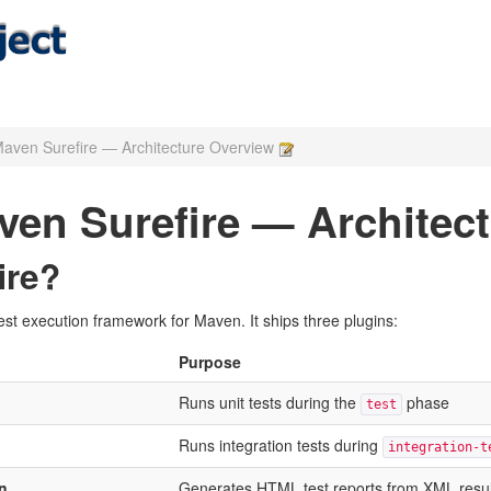
aven Surefire — Architecture Overview
en Surefire — Architec
ire?
st execution framework for Maven. It ships three plugins:
Purpose
Runs unit tests during the
phase
test
Runs integration tests during
integration-t
n
Generates HTML test reports from XML resul