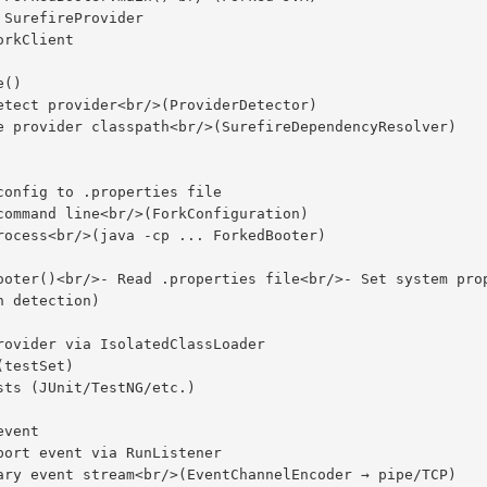
 detection)
