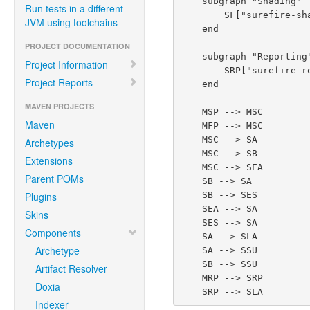
    subgraph "Shading"

Run tests in a different
        SF["surefire-shadefire<br/><i>Self-test: shades provider for Surefire's own build</i>"]

JVM using toolchains
    end

PROJECT DOCUMENTATION
    subgraph "Reporting"

Project Information
        SRP["surefire-report-parser"]

Project Reports
    end

MAVEN PROJECTS
    MSP --> MSC

Maven
    MFP --> MSC

    MSC --> SA

Archetypes
    MSC --> SB

Extensions
    MSC --> SEA

Parent POMs
    SB --> SA

    SB --> SES

Plugins
    SEA --> SA

Skins
    SES --> SA

Components
    SA --> SLA

Archetype
    SA --> SSU

    SB --> SSU

Artifact Resolver
    MRP --> SRP

Doxia
Indexer