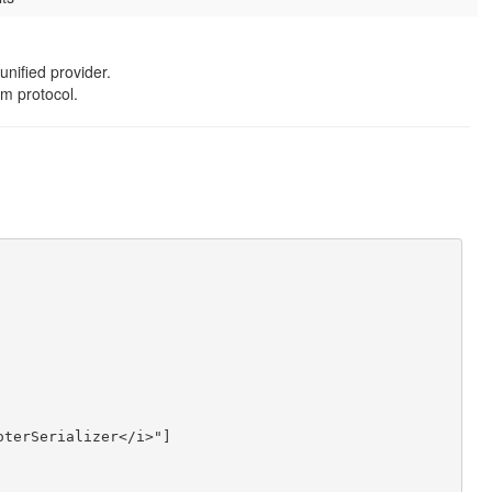
unified provider.
m protocol.