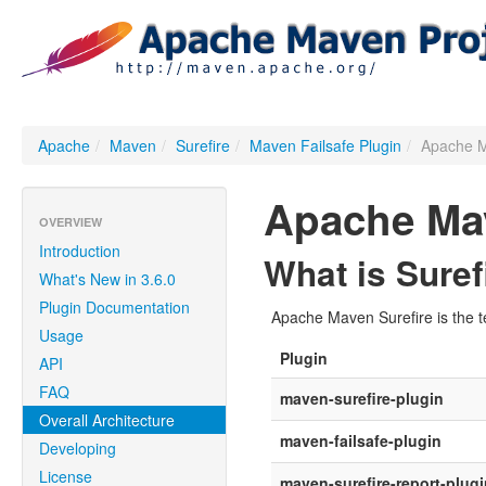
Apache
/
Maven
/
Surefire
/
Maven Failsafe Plugin
/
Apache M
Apache Mav
OVERVIEW
Introduction
What is Suref
What's New in 3.6.0
Plugin Documentation
Apache Maven Surefire is the te
Usage
Plugin
API
FAQ
maven-surefire-plugin
Overall Architecture
maven-failsafe-plugin
Developing
License
maven-surefire-report-plugi