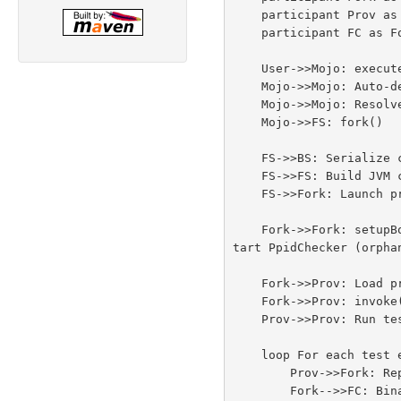
    participant Prov as SurefireProvider

    participant FC as ForkClient

    User->>Mojo: execute()

    Mojo->>Mojo: Auto-detect provider<br/>(ProviderDetector)

    Mojo->>Mojo: Resolve provider classpath<br/>(SurefireDependencyResolver)

    Mojo->>FS: fork()

    FS->>BS: Serialize config to .properties file

    FS->>FS: Build JVM command line<br/>(ForkConfiguration)

    FS->>Fork: Launch process<br/>(java -cp ... ForkedBooter)

    Fork->>Fork: setupBooter()<br/>- Read .properties file<br/>- Set system properties<br/>- Connect communication channel<br/>- S
tart PpidChecker (orphan
    Fork->>Prov: Load provider via IsolatedClassLoader

    Fork->>Prov: invoke(testSet)

    Prov->>Prov: Run tests (JUnit/TestNG/etc.)

    loop For each test event

        Prov->>Fork: Report event via RunListener

        Fork-->>FC: Binary event stream<br/>(EventChannelEncoder → pipe/TCP)
