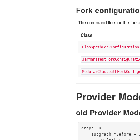
Fork configuratio
The command line for the forke
Class
ClasspathForkConfiguration
JarManifestForkConfigurati
ModularClasspathForkConfig
Provider Mod
old Provider Mode
graph LR

    subgraph "Before — 3.5.x (5 providers)"
