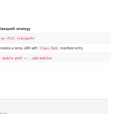
lasspath strategy
-cp <full classpath>
reates a temp JAR with
manifest entry
Class-Path
+
--module-path
--add-modules