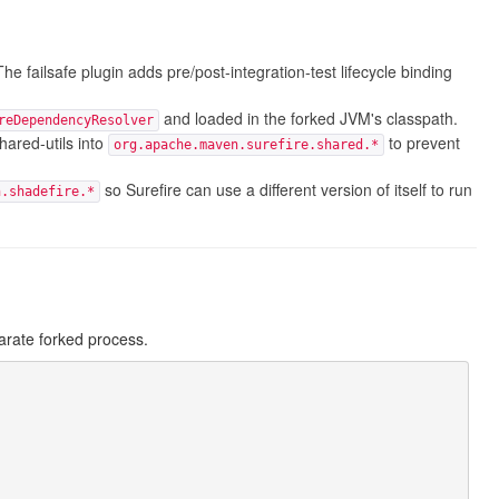
The failsafe plugin adds pre/post-integration-test lifecycle binding
and loaded in the forked JVM's classpath.
reDependencyResolver
red-utils into
to prevent
org.apache.maven.surefire.shared.*
so Surefire can use a different version of itself to run
n.shadefire.*
arate forked process.