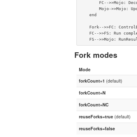
        FC-->>Mojo: Decoded Event objects<br/>(EventDecoder → ForkedProcessEventNotifier)

        Mojo->>Mojo: Update console + write XML reports

    end

    Fork-->>FC: ControlByeEvent

    FC-->>FS: Run complete

Fork modes
Mode
forkCount=1
(default)
forkCount=N
forkCount=NC
reuseForks=true
(default)
reuseForks=false