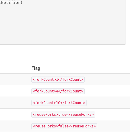
Flag
<forkCount>1</forkCount>
<forkCount>4</forkCount>
<forkCount>1C</forkCount>
<reuseForks>true</reuseForks>
<reuseForks>false</reuseForks>