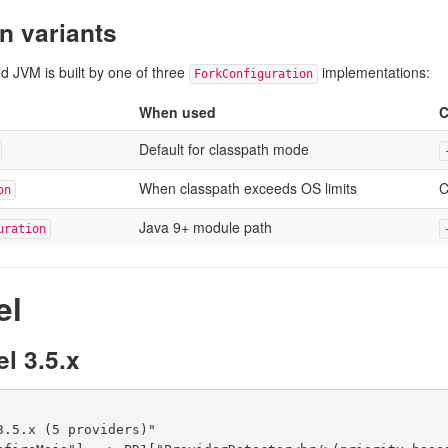
n variants
d JVM is built by one of three
implementations:
ForkConfiguration
When used
C
Default for classpath mode
When classpath exceeds OS limits
C
on
Java 9+ module path
uration
el
l 3.5.x