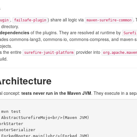
s
,
) share all logic via
. 
ugin
failsafe-plugin
maven-surefire-common
 directory.
e dependencies
of the plugins. They are resolved at runtime by
Surefi
des commons-lang3, commons-io, commons-compress, and maven-sha
ojects.
 the entire
provider into
surefire-junit-platform
org.apache.mave
uild.
rchitecture
al concept:
tests never run in the Maven JVM
. They execute in a sep