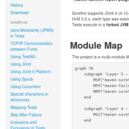
History
Download
Surefire supports JUnit 4 (4.12
Until 3.5.x, each type was exec
EXAMPLES
Tests execute in a
forked JVM
Java Modularity (JPMS)
in Tests
Module Map
TCP/IP Communication
between Forks
Using TestNG
The project is a multi-module 
Using JUnit
graph TD

Using JUnit 5 Platform
    subgraph "Layer 5 — Maven Plugins"

Using Spock
        MSP["maven-surefire-plugin"]

        MFP["maven-failsafe-plugin"]

Using Cucumber
        MRP["maven-surefire-report-plugin"]

Special characters in
    end

directories
Skipping Tests
    subgraph "Layer 4 — Shared Plugin Logic"

Skip After Failure
        MSC["maven-surefire-common<br/><i>AbstractSurefireMojo, ForkStarter, BooterSerializer</i>"]

    end

Inclusions and
Exclusions of Tests