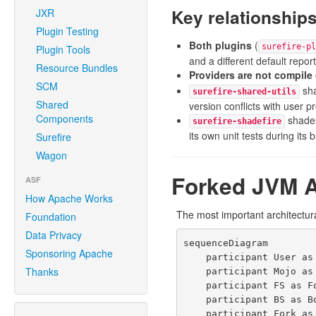
Key relationship
JXR
Plugin Testing
Both plugins
(
surefire-pl
Plugin Tools
and a different default report
Resource Bundles
Providers are not compil
SCM
sha
surefire-shared-utils
Shared
version conflicts with user pr
Components
shades
surefire-shadefire
its own unit tests during its b
Surefire
Wagon
Forked JVM A
ASF
How Apache Works
The most important architectur
Foundation
Data Privacy
sequenceDiagram

Sponsoring Apache
    participant User as mvn test

Thanks
    participant Mojo as AbstractSurefireMojo<br/>(Maven JVM)

    participant FS as ForkStarter

    participant BS as BooterSerializer

    participant Fork as ForkedBooter.main()<br/>(Forked JVM)
