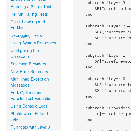
    subgraph "Layer 3 — Forked JVM Bootstrap"

Running a Single Test
        SB["surefire-booter<br/><i>ForkedBooter, PpidChecker, IsolatedClassLoader</i>"]

Re-run Failing Tests
    end

Class Loading and
    subgraph "Layer 2 — Extension Points"

Forking
        SEA["surefire-extensions-api<br/><i>ForkNodeFactory, reporters — plugin side</i>"]

Debugging Tests
        SES["surefire-extensions-spi<br/><i>MasterProcessChannelProcessorFactory — fork side</i>"]

Using System Properties
    end

Configuring the
    subgraph "Layer 1 — Core API"

Classpath
        SA["surefire-api<br/><i>SurefireProvider SPI, events, stream codec</i>"]

Selecting Providers
    end

New Error Summary
Multi-lined Exception
    subgraph "Layer 0 — Foundations"

Messages
        SLA["surefire-logger-api"]

        SSU["surefire-shared-utils<br/><i>Shaded: commons-lang3, commons-io, etc.</i>"]

Fork Options and
    end

Parallel Test Execution
Using Console Logs
    subgraph "Providers — Loaded in Forked JVM"

Shutdown of Forked
        JP["surefire-junit-platform<br/><i>unified provider for all JUnit 3+ versions</i>"]

JVM
    end

Run tests with Java 9