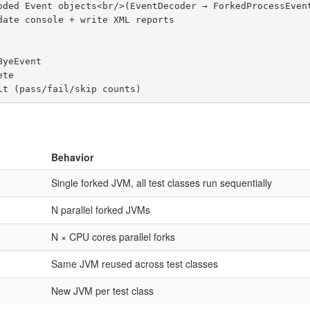
Behavior
Single forked JVM, all test classes run sequentially
N parallel forked JVMs
N × CPU cores parallel forks
Same JVM reused across test classes
New JVM per test class