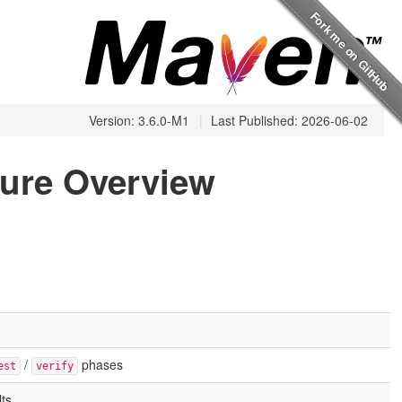
Version: 3.6.0-M1
|
Last Published: 2026-06-02
ture Overview
/
phases
est
verify
ts