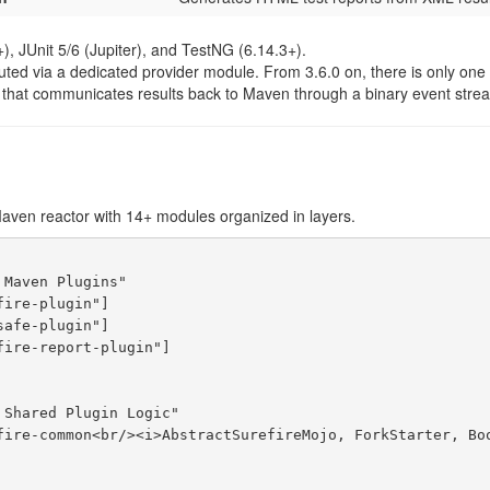
+), JUnit 5/6 (Jupiter), and TestNG (6.14.3+).
uted via a dedicated provider module. From 3.6.0 on, there is only one 
that communicates results back to Maven through a binary event strea
Maven reactor with 14+ modules organized in layers.