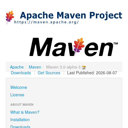
Apache
/
Maven
/
Maven 3.0-alpha-3
Downloads
|
Get Sources
|
Last Published: 2026-08-07
Welcome
License
ABOUT MAVEN
What is Maven?
Installation
Downloads