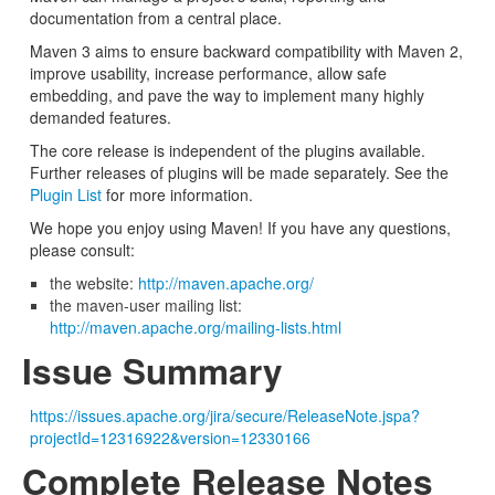
documentation from a central place.
Maven 3 aims to ensure backward compatibility with Maven 2,
improve usability, increase performance, allow safe
embedding, and pave the way to implement many highly
demanded features.
The core release is independent of the plugins available.
Further releases of plugins will be made separately. See the
Plugin List
for more information.
We hope you enjoy using Maven! If you have any questions,
please consult:
the website:
http://maven.apache.org/
the maven-user mailing list:
http://maven.apache.org/mailing-lists.html
Issue Summary
https://issues.apache.org/jira/secure/ReleaseNote.jspa?
projectId=12316922&version=12330166
Complete Release Notes