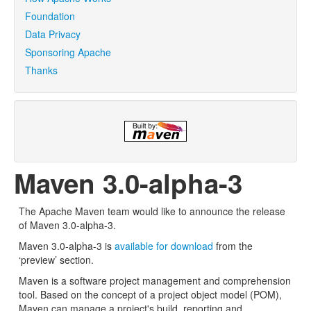
Foundation
Data Privacy
Sponsoring Apache
Thanks
Maven 3.0-alpha-3
The Apache Maven team would like to announce the release
of Maven 3.0-alpha-3.
Maven 3.0-alpha-3 is
available for download
from the
‘preview’ section.
Maven is a software project management and comprehension
tool. Based on the concept of a project object model (POM),
Maven can manage a project's build, reporting and