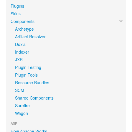
Plugins
Skins
Components
Archetype
Artifact Resolver
Doxia
Indexer
JXR
Plugin Testing
Plugin Tools
Resource Bundles
SCM
Shared Components
Surefire
Wagon
ASF
How Apache Works