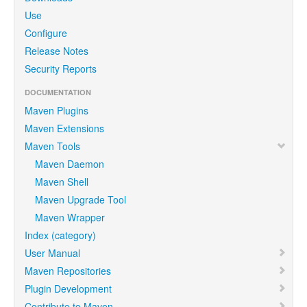
Use
Configure
Release Notes
Security Reports
DOCUMENTATION
Maven Plugins
Maven Extensions
Maven Tools
Maven Daemon
Maven Shell
Maven Upgrade Tool
Maven Wrapper
Index (category)
User Manual
Maven Repositories
Plugin Development
Contribute to Maven