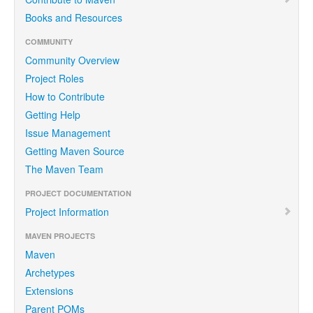
Books and Resources
COMMUNITY
Community Overview
Project Roles
How to Contribute
Getting Help
Issue Management
Getting Maven Source
The Maven Team
PROJECT DOCUMENTATION
Project Information
MAVEN PROJECTS
Maven
Archetypes
Extensions
Parent POMs