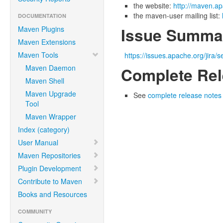
the website:
http://maven.ap
the maven-user mailing list:
DOCUMENTATION
Maven Plugins
Issue Summa
Maven Extensions
Maven Tools
https://issues.apache.org/jir
Maven Daemon
Complete Rel
Maven Shell
Maven Upgrade
See
complete release notes f
Tool
Maven Wrapper
Index (category)
User Manual
Maven Repositories
Plugin Development
Contribute to Maven
Books and Resources
COMMUNITY