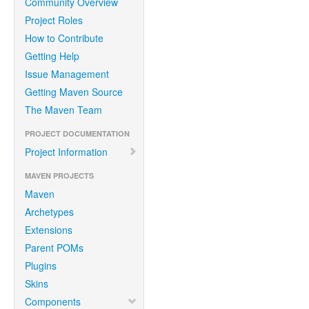
Community Overview
Project Roles
How to Contribute
Getting Help
Issue Management
Getting Maven Source
The Maven Team
PROJECT DOCUMENTATION
Project Information
MAVEN PROJECTS
Maven
Archetypes
Extensions
Parent POMs
Plugins
Skins
Components