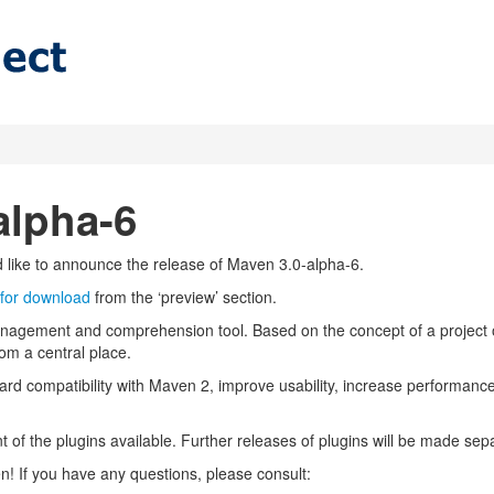
alpha-6
ike to announce the release of Maven 3.0-alpha-6.
 for download
from the ‘preview’ section.
anagement and comprehension tool. Based on the concept of a project 
om a central place.
rd compatibility with Maven 2, improve usability, increase performan
 of the plugins available. Further releases of plugins will be made sep
 If you have any questions, please consult: