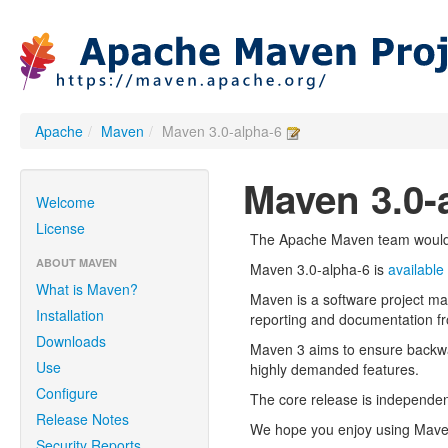
Apache
/
Maven
/
Maven 3.0-alpha-6
Maven 3.0-
Welcome
License
The Apache Maven team would l
ABOUT MAVEN
Maven 3.0-alpha-6 is
available
What is Maven?
Maven is a software project m
Installation
reporting and documentation fr
Downloads
Maven 3 aims to ensure backwa
Use
highly demanded features.
Configure
The core release is independent
Release Notes
We hope you enjoy using Maven!
Security Reports