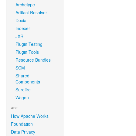
Archetype
Artifact Resolver
Doxia
Indexer
JXR
Plugin Testing
Plugin Tools
Resource Bundles
SCM
Shared
Components
Surefire
Wagon
ASF
How Apache Works
Foundation
Data Privacy