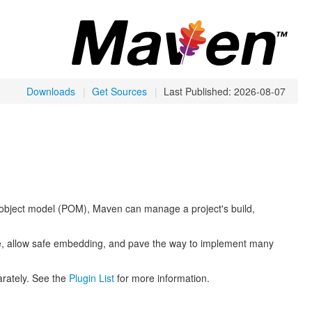
Downloads
|
Get Sources
|
Last Published: 2026-08-07
object model (POM), Maven can manage a project's build,
ce, allow safe embedding, and pave the way to implement many
arately. See the
Plugin List
for more information.