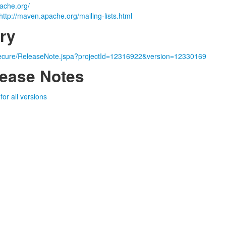
ache.org/
http://maven.apache.org/mailing-lists.html
ry
a/secure/ReleaseNote.jspa?projectId=12316922&version=12330169
ease Notes
or all versions