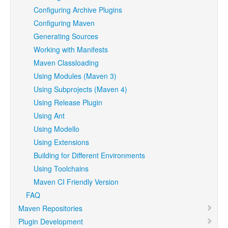
Configuring Archive Plugins
Configuring Maven
Generating Sources
Working with Manifests
Maven Classloading
Using Modules (Maven 3)
Using Subprojects (Maven 4)
Using Release Plugin
Using Ant
Using Modello
Using Extensions
Building for Different Environments
Using Toolchains
Maven CI Friendly Version
FAQ
Maven Repositories
Plugin Development