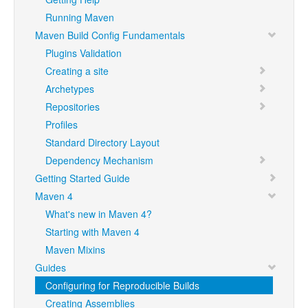
Running Maven
Maven Build Config Fundamentals
Plugins Validation
Creating a site
Archetypes
Repositories
Profiles
Standard Directory Layout
Dependency Mechanism
Getting Started Guide
Maven 4
What's new in Maven 4?
Starting with Maven 4
Maven Mixins
Guides
Configuring for Reproducible Builds
Creating Assemblies