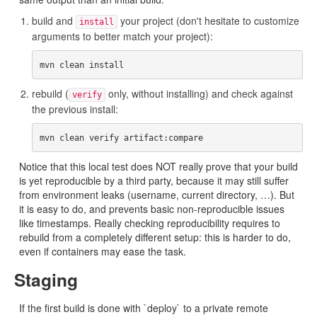
build and
your project (don't hesitate to customize
install
arguments to better match your project):
rebuild (
only, without installing) and check against
verify
the previous install:
Notice that this local test does NOT really prove that your build
is yet reproducible by a third party, because it may still suffer
from environment leaks (username, current directory, …). But
it is easy to do, and prevents basic non-reproducible issues
like timestamps. Really checking reproducibility requires to
rebuild from a completely different setup: this is harder to do,
even if containers may ease the task.
Staging
If the first build is done with `deploy` to a private remote