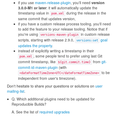
if you use
maven-release-plugin
, you'll need
version
3.0.0-M1 or later
: it will automatically update the
timestamp value in
during the release in the
pom.xml
same commit that updates version,
if you have a custom release process tooling, you'll need
to add the feature to your release tooling. Notice that if
you're using
in custom release
versions-maven-plugin
scripts, starting with release 2.9.0,
goal
versions:set
updates the property
.
instead of explicitly writing a timestamp in their
, some people tend to prefer using last Git
pom.xml
commit timestamp, like
from
git-
${git.commit.time}
commit-id-maven-plugin
(with
to be
<dateFormatTimeZone>UTC</dateFormatTimeZone>
independent from user's timezone).
Don't hesitate to share your questions or solutions on
user
mailing-list
.
Q. Which additional plugins need to be updated for
Reproducible Builds?
A. See the list of
required upgrades