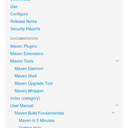
Use
Configure
Release Notes
Security Reports
DOCUMENTATION
Maven Plugins
Maven Extensions
Maven Tools
Maven Daemon
Maven Shell
Maven Upgrade Tool
Maven Wrapper
Index (category)
User Manual
Maven Build Fundamentals
Maven in 5 Minutes
Getting Help