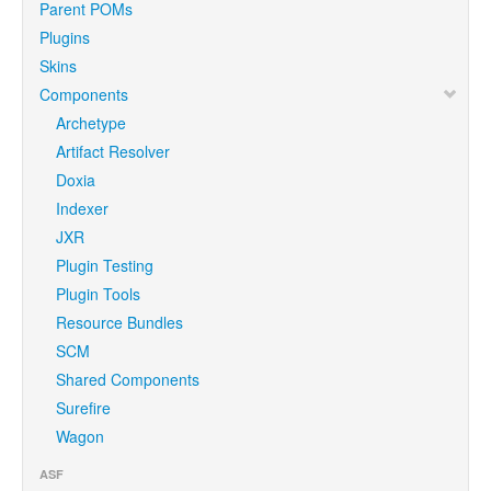
Parent POMs
Plugins
Skins
Components
Archetype
Artifact Resolver
Doxia
Indexer
JXR
Plugin Testing
Plugin Tools
Resource Bundles
SCM
Shared Components
Surefire
Wagon
ASF