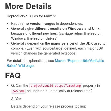
More Details
Reproducible Builds for Maven:
Require
no version ranges
in dependencies,
Generally give
different results on Windows and Unix
because of different newlines. (carriage return linefeed on
Windows, linefeed on Unixes)
Generally depend on the
major version of the JDK
used to
compile. (Even with source/target defined, each major JDK
version changes the generated bytecode)
For detailed explanations, see
Maven “Reproducible/Verifiable
Builds” Wiki page
.
FAQ
Q. Can the
property in
project.build.outputTimestamp
be updated automatically at release time?
pom.xml
A. Yes.
Details depend on your release process tooling: