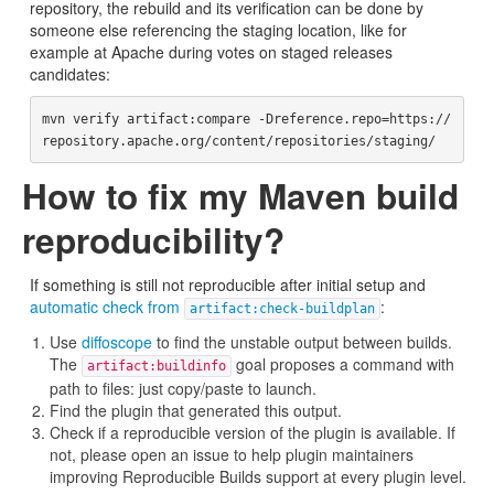
repository, the rebuild and its verification can be done by
someone else referencing the staging location, like for
example at Apache during votes on staged releases
candidates:
mvn verify artifact:compare -Dreference.repo=https://
How to fix my Maven build
reproducibility?
If something is still not reproducible after initial setup and
automatic check from
:
artifact:check-buildplan
Use
diffoscope
to find the unstable output between builds.
The
goal proposes a command with
artifact:buildinfo
path to files: just copy/paste to launch.
Find the plugin that generated this output.
Check if a reproducible version of the plugin is available. If
not, please open an issue to help plugin maintainers
improving Reproducible Builds support at every plugin level.