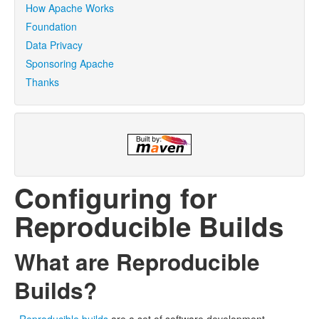
How Apache Works
Foundation
Data Privacy
Sponsoring Apache
Thanks
Configuring for
Reproducible Builds
What are Reproducible
Builds?