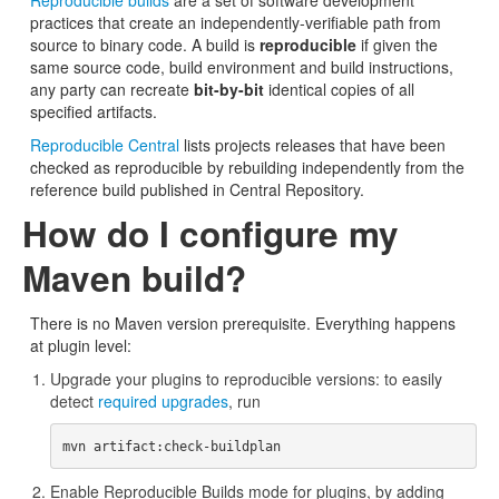
Reproducible builds
are a set of software development
practices that create an independently-verifiable path from
source to binary code. A build is
reproducible
if given the
same source code, build environment and build instructions,
any party can recreate
bit-by-bit
identical copies of all
specified artifacts.
Reproducible Central
lists projects releases that have been
checked as reproducible by rebuilding independently from the
reference build published in Central Repository.
How do I configure my
Maven build?
There is no Maven version prerequisite. Everything happens
at plugin level:
Upgrade your plugins to reproducible versions: to easily
detect
required upgrades
, run
Enable Reproducible Builds mode for plugins, by adding