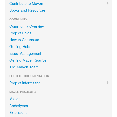
Contribute to Maven
Books and Resources
COMMUNITY
Community Overview
Project Roles
How to Contribute
Getting Help
Issue Management
Getting Maven Source
The Maven Team
PROJECT DOCUMENTATION
Project Information
MAVEN PROJECTS
Maven
Archetypes
Extensions