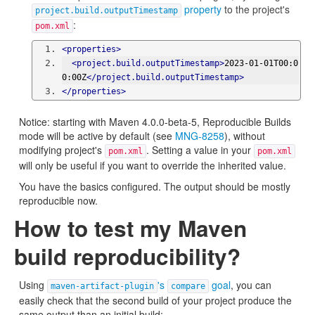
property
to the project's
project.build.outputTimestamp
:
pom.xml
<properties>
<project.build.outputTimestamp>
2023-01-01T00:0
0:00Z
</project.build.outputTimestamp>
</properties>
Notice: starting with Maven 4.0.0-beta-5, Reproducible Builds
mode will be active by default (see
MNG-8258
), without
modifying project's
. Setting a value in your
pom.xml
pom.xml
will only be useful if you want to override the inherited value.
You have the basics configured. The output should be mostly
reproducible now.
How to test my Maven
build reproducibility?
Using
's
goal
, you can
maven-artifact-plugin
compare
easily check that the second build of your project produce the
same output than an initial build: