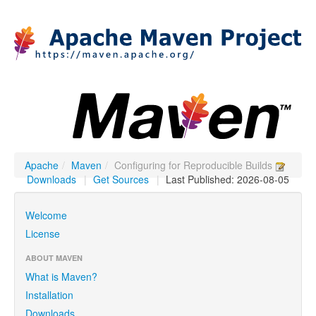
Apache
/
Maven
/
Configuring for Reproducible Builds
Downloads
|
Get Sources
|
Last Published: 2026-08-05
Welcome
License
ABOUT MAVEN
What is Maven?
Installation
Downloads