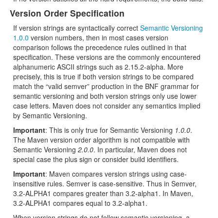
Version Order Specification
If version strings are syntactically correct
Semantic Versioning
1.0.0
version numbers, then in most cases version
comparison follows the precedence rules outlined in that
specification. These versions are the commonly encountered
alphanumeric ASCII strings such as 2.15.2-alpha. More
precisely, this is true if both version strings to be compared
match the “valid semver” production in the BNF grammar for
semantic versioning and both version strings only use lower
case letters. Maven does not consider any semantics implied
by Semantic Versioning.
Important
: This is only true for Semantic Versioning
1.0.0
.
The Maven version order algorithm is not compatible with
Semantic Versioning
2.0.0
. In particular, Maven does not
special case the plus sign or consider build identifiers.
Important
: Maven compares version strings using case-
insensitive rules. Semver is case-sensitive. Thus in Semver,
3.2-ALPHA1 compares greater than 3.2-alpha1. In Maven,
3.2-ALPHA1 compares equal to 3.2-alpha1.
When version strings do not follow semantic versioning, a