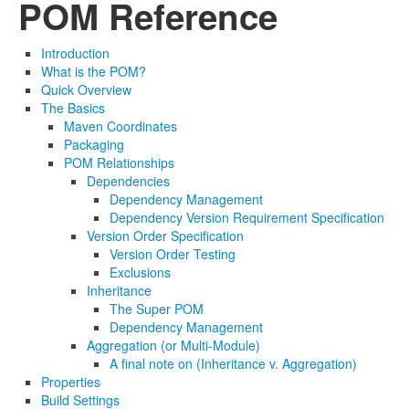
POM Reference
Introduction
What is the POM?
Quick Overview
The Basics
Maven Coordinates
Packaging
POM Relationships
Dependencies
Dependency Management
Dependency Version Requirement Specification
Version Order Specification
Version Order Testing
Exclusions
Inheritance
The Super POM
Dependency Management
Aggregation (or Multi-Module)
A final note on (Inheritance v. Aggregation)
Properties
Build Settings