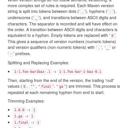
more complex set of rules is required. Each Maven version
string is split into tokens between dots (‘
’), hyphens (‘
’),
.
-
underscores (‘
’), and transitions between ASCII digits and
_
characters. The separator is recorded and will have effect on
the order. A transition between ASCII digits and characters is
equivalent to a hyphen. Empty tokens are replaced with ‘
’.
0
This gives a sequence of version numbers (numeric tokens)
and version qualifiers (non-numeric tokens) with ‘
’, ‘
’ or
.
_
‘
’ prefixes.
-
Splitting and Replacing Examples:
->
1-1.foo-bar1baz-.1
1-1.foo-bar-1-baz-0.1
Then, starting from the end of the version, the trailing “null”
values (
,
, “
”, “
”) are trimmed. This process is
0
""
final
ga
repeated at each remaining hyphen from end to start.
Trimming Examples:
->
1.0.0
1
->
1.ga
1
->
1.final
1