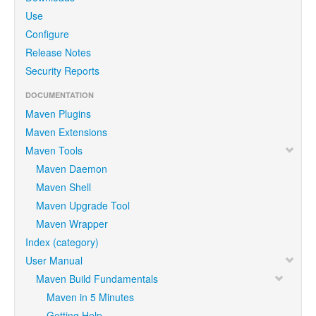
Use
Configure
Release Notes
Security Reports
DOCUMENTATION
Maven Plugins
Maven Extensions
Maven Tools
Maven Daemon
Maven Shell
Maven Upgrade Tool
Maven Wrapper
Index (category)
User Manual
Maven Build Fundamentals
Maven in 5 Minutes
Getting Help