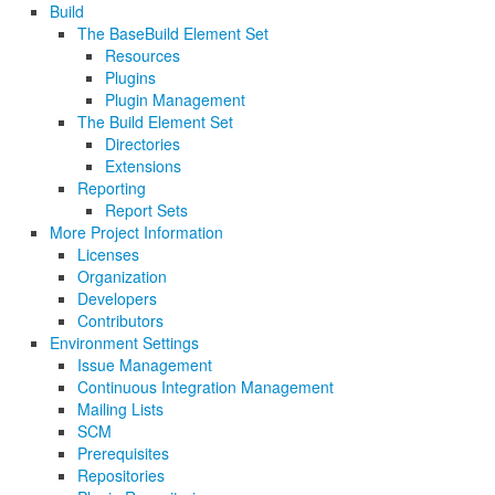
Build
The BaseBuild Element Set
Resources
Plugins
Plugin Management
The Build Element Set
Directories
Extensions
Reporting
Report Sets
More Project Information
Licenses
Organization
Developers
Contributors
Environment Settings
Issue Management
Continuous Integration Management
Mailing Lists
SCM
Prerequisites
Repositories