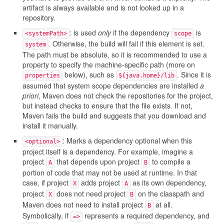
artifact is always available and is not looked up in a
repository.
: is used
only
if the dependency
is
<systemPath>
scope
. Otherwise, the build will fail if this element is set.
system
The path must be absolute, so it is recommended to use a
property to specify the machine-specific path (more on
below), such as
. Since it is
properties
${java.home}/lib
assumed that system scope dependencies are installed
a
priori
, Maven does not check the repositories for the project,
but instead checks to ensure that the file exists. If not,
Maven fails the build and suggests that you download and
install it manually.
: Marks a dependency optional when this
<optional>
project itself is a dependency. For example, imagine a
project
that depends upon project
to compile a
A
B
portion of code that may not be used at runtime. In that
case, if project
adds project
as its own dependency,
X
A
project
does not need project
on the classpath and
X
B
Maven does not need to install project
at all.
B
Symbolically, if
represents a required dependency, and
=>