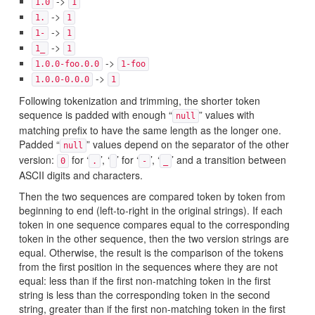
->
1.0
1
->
1.
1
->
1-
1
->
1_
1
->
1.0.0-foo.0.0
1-foo
->
1.0.0-0.0.0
1
Following tokenization and trimming, the shorter token
sequence is padded with enough “
” values with
null
matching prefix to have the same length as the longer one.
Padded “
” values depend on the separator of the other
null
version:
for ‘
’, ‘
’ for ‘
’, ‘
’ and a transition between
0
.
-
_
ASCII digits and characters.
Then the two sequences are compared token by token from
beginning to end (left-to-right in the original strings). If each
token in one sequence compares equal to the corresponding
token in the other sequence, then the two version strings are
equal. Otherwise, the result is the comparison of the tokens
from the first position in the sequences where they are not
equal: less than if the first non-matching token in the first
string is less than the corresponding token in the second
string, greater than if the first non-matching token in the first