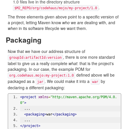
1.0 files live in the directory structure
.
$M2_REPO/org/codehaus/mojo/my-project/1.0
The three elements given above point to a specific version of
a project, letting Maven know
who
we are dealing with, and
when
in its software lifecycle we want them.
Packaging
Now that we have our address structure of
, there is one more standard
groupId:artifactId:version
label to give us a really complete
what
: that is the project's
packaging. In our case, the example POM for
defined above will be
org.codehaus.mojo:my-project:1.0
packaged as a
. We could make it into a
by
jar
war
declaring a different packaging:
<project
xmlns
=
"http://maven.apache.org/POM/4.0.
0"
>
  ...
<packaging>
war
</packaging>
  ...
</project>