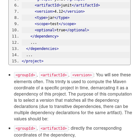
<artifactId>
junit
</artifactId>
<version>
4.12
</version>
<type>
jar
</type>
<scope>
test
</scope>
<optional>
true
</optional>
</dependency>
    ...
</dependencies>
  ...
</project>
,
,
: You will see these
<groupId>
<artifactId>
<version>
elements often. This trinity is used to compute the Maven
coordinate of a specific project in time, demarcating it as a
dependency of this project. The purpose of this computation
is to select a version that matches all the dependency
declarations (due to transitive dependencies, there can be
multiple dependency declarations for the same artifact). The
values should be:
,
: directly the corresponding
<groupId>
<artifactId>
coordinates of the dependency,