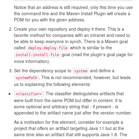
Notice that an address is still required, only this time you use
the command line and the Maven Install Plugin will create a
POM for you with the given address.
Create your own repository and deploy it there. This is a
favorite method for companies with an intranet and need to
be able to keep everyone in synch. There is a Maven goal
called
which is similar to the
deploy:deploy-file
goal (read the plugin's goal page for
install:install-file
more information).
Set the dependency scope to
and define a
system
. This is not recommended, however, but leads
systemPath
us to explaining the following elements:
: The classifier distinguishes artifacts that
<classifier>
were built from the same POM but differ in content. It is
some optional and arbitrary string that - if present - is
appended to the artifact name just after the version number.
As a motivation for this element, consider for example a
project that offers an artifact targeting Java 11 but at the
same time also an artifact that still supports Java 1.8. The