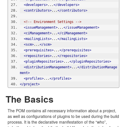
<developers>
...
</developers>
<contributors>
...
</contributors>
<!-- Environment Settings -->
<issueManagement>
...
</issueManagement>
<ciManagement>
...
</ciManagement>
<mailingLists>
...
</mailingLists>
<scm>
...
</scm>
<prerequisites>
...
</prerequisites>
<repositories>
...
</repositories>
<pluginRepositories>
...
</pluginRepositories>
<distributionManagement>
...
</distributionManage
ment>
<profiles>
...
</profiles>
</project>
The Basics
The POM contains all necessary information about a project,
as well as configurations of plugins to be used during the build
process. It is the declarative manifestation of the “who”,