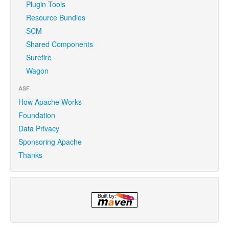
Plugin Tools
Resource Bundles
SCM
Shared Components
Surefire
Wagon
ASF
How Apache Works
Foundation
Data Privacy
Sponsoring Apache
Thanks