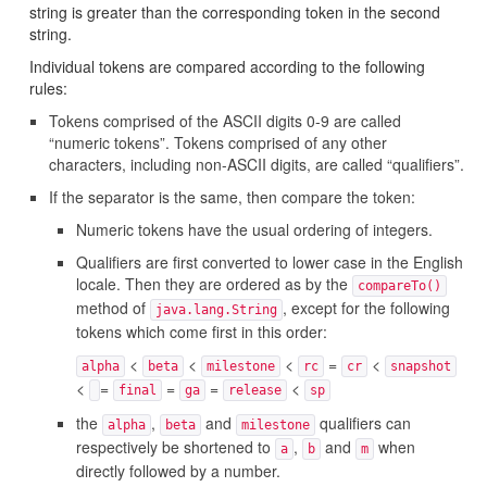
string is greater than the corresponding token in the second
string.
Individual tokens are compared according to the following
rules:
Tokens comprised of the ASCII digits 0-9 are called
“numeric tokens”. Tokens comprised of any other
characters, including non-ASCII digits, are called “qualifiers”.
If the separator is the same, then compare the token:
Numeric tokens have the usual ordering of integers.
Qualifiers are first converted to lower case in the English
locale. Then they are ordered as by the
compareTo()
method of
, except for the following
java.lang.String
tokens which come first in this order:
<
<
<
=
<
alpha
beta
milestone
rc
cr
snapshot
<
=
=
=
<
final
ga
release
sp
the
,
and
qualifiers can
alpha
beta
milestone
respectively be shortened to
,
and
when
a
b
m
directly followed by a number.