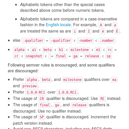
Alphabetic tokens other than the special cases
described above come before numeric tokens.
Alphabetic tokens are compared in a case-insensitive
fashion in the
English locale
. For example,
and
A
a
are treated the same as are
and
and
and
.
i
I
é
É
else
=
<
<
.qualifier
-qualifier
-number
.number
<
<
<
<
<
<
=
alpha
a1
beta
b1
milestone
m1
rc
<
<
=
=
=
<
cr
snapshot
final
ga
release
sp
Following semver rules is encouraged, and some qualifiers
are discouraged:
Prefer
,
, and
qualifiers over
alpha
beta
milestone
ea
and
.
preview
Prefer
over
.
1.0.0-RC1
1.0.0.RC1
The usage of
qualifier is discouraged. Use
instead.
CR
RC
The usage of
,
, and
qualifiers is
final
ga
release
discouraged. Use no qualifier instead.
The usage of
qualifier is discouraged. Increment the
SP
patch version instead.
Avoid non-ASCII characters, including non-ASCII digits,