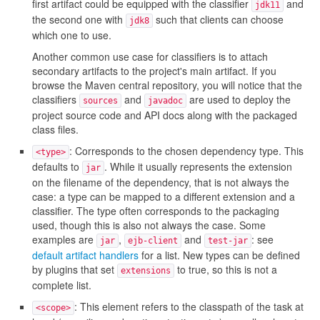
first artifact could be equipped with the classifier
and
jdk11
the second one with
such that clients can choose
jdk8
which one to use.
Another common use case for classifiers is to attach
secondary artifacts to the project's main artifact. If you
browse the Maven central repository, you will notice that the
classifiers
and
are used to deploy the
sources
javadoc
project source code and API docs along with the packaged
class files.
: Corresponds to the chosen dependency type. This
<type>
defaults to
. While it usually represents the extension
jar
on the filename of the dependency, that is not always the
case: a type can be mapped to a different extension and a
classifier. The type often corresponds to the packaging
used, though this is also not always the case. Some
examples are
,
and
: see
jar
ejb-client
test-jar
default artifact handlers
for a list. New types can be defined
by plugins that set
to true, so this is not a
extensions
complete list.
: This element refers to the classpath of the task at
<scope>