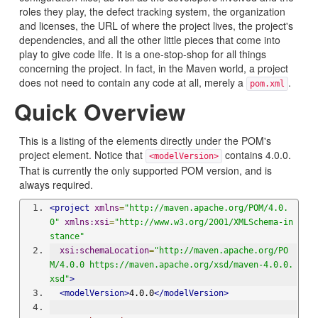
roles they play, the defect tracking system, the organization
and licenses, the URL of where the project lives, the project's
dependencies, and all the other little pieces that come into
play to give code life. It is a one-stop-shop for all things
concerning the project. In fact, in the Maven world, a project
does not need to contain any code at all, merely a
.
pom.xml
Quick Overview
This is a listing of the elements directly under the POM's
project element. Notice that
contains 4.0.0.
<modelVersion>
That is currently the only supported POM version, and is
always required.
<project
xmlns
=
"http://maven.apache.org/POM/4.0.
0"
xmlns:xsi
=
"http://www.w3.org/2001/XMLSchema-in
stance"
xsi:schemaLocation
=
"http://maven.apache.org/PO
M/4.0.0 https://maven.apache.org/xsd/maven-4.0.0.
xsd"
>
<modelVersion>
4.0.0
</modelVersion>