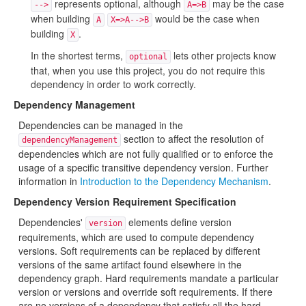
represents optional, although
may be the case
-->
A=>B
when building
would be the case when
A
X=>A-->B
building
.
X
In the shortest terms,
lets other projects know
optional
that, when you use this project, you do not require this
dependency in order to work correctly.
Dependency Management
Dependencies can be managed in the
section to affect the resolution of
dependencyManagement
dependencies which are not fully qualified or to enforce the
usage of a specific transitive dependency version. Further
information in
Introduction to the Dependency Mechanism
.
Dependency Version Requirement Specification
Dependencies'
elements define version
version
requirements, which are used to compute dependency
versions. Soft requirements can be replaced by different
versions of the same artifact found elsewhere in the
dependency graph. Hard requirements mandate a particular
version or versions and override soft requirements. If there
are no versions of a dependency that satisfy all the hard