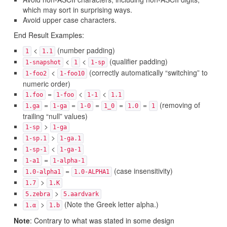
which may sort in surprising ways.
Avoid upper case characters.
End Result Examples:
<
(number padding)
1
1.1
<
<
(qualifier padding)
1-snapshot
1
1-sp
<
(correctly automatically “switching” to
1-foo2
1-foo10
numeric order)
=
<
<
1.foo
1-foo
1-1
1.1
=
=
=
=
=
(removing of
1.ga
1-ga
1-0
1_0
1.0
1
trailing “null” values)
>
1-sp
1-ga
>
1-sp.1
1-ga.1
<
1-sp-1
1-ga-1
=
1-a1
1-alpha-1
=
(case insensitivity)
1.0-alpha1
1.0-ALPHA1
>
1.7
1.K
>
5.zebra
5.aardvark
>
(Note the Greek letter alpha.)
1.α
1.b
Note
: Contrary to what was stated in some design