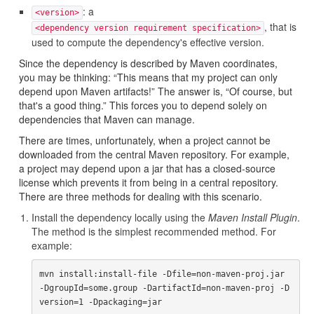
: a
<version>
, that is
<dependency version requirement specification>
used to compute the dependency's effective version.
Since the dependency is described by Maven coordinates,
you may be thinking: “This means that my project can only
depend upon Maven artifacts!” The answer is, “Of course, but
that's a good thing.” This forces you to depend solely on
dependencies that Maven can manage.
There are times, unfortunately, when a project cannot be
downloaded from the central Maven repository. For example,
a project may depend upon a jar that has a closed-source
license which prevents it from being in a central repository.
There are three methods for dealing with this scenario.
Install the dependency locally using the
Maven Install Plugin
.
The method is the simplest recommended method. For
example:
mvn install:install-file -Dfile=non-maven-proj.jar 
-DgroupId=some.group -DartifactId=non-maven-proj -D