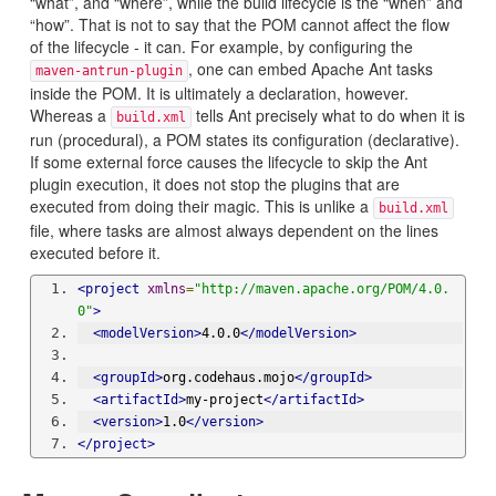
“what”, and “where”, while the build lifecycle is the “when” and
“how”. That is not to say that the POM cannot affect the flow
of the lifecycle - it can. For example, by configuring the
, one can embed Apache Ant tasks
maven-antrun-plugin
inside the POM. It is ultimately a declaration, however.
Whereas a
tells Ant precisely what to do when it is
build.xml
run (procedural), a POM states its configuration (declarative).
If some external force causes the lifecycle to skip the Ant
plugin execution, it does not stop the plugins that are
executed from doing their magic. This is unlike a
build.xml
file, where tasks are almost always dependent on the lines
executed before it.
<project
xmlns
=
"http://maven.apache.org/POM/4.0.
0"
>
<modelVersion>
4.0.0
</modelVersion>
<groupId>
org.codehaus.mojo
</groupId>
<artifactId>
my-project
</artifactId>
<version>
1.0
</version>
</project>