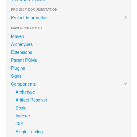
PROJECT DOCUMENTATION
Project Information
MAVEN PROJECTS
Maven
Archetypes
Extensions
Parent POMs
Plugins
Skins
Components
Archetype
Artifact Resolver
Doxia
Indexer
JXR
Plugin Testing