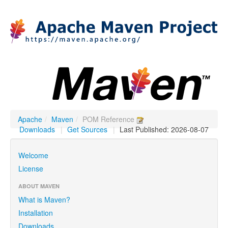
Apache
/
Maven
/
POM Reference
Downloads
|
Get Sources
|
Last Published: 2026-08-07
Welcome
License
ABOUT MAVEN
What is Maven?
Installation
Downloads