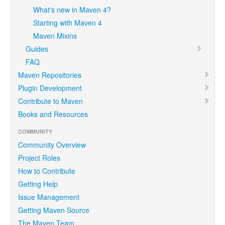
What's new in Maven 4?
Starting with Maven 4
Maven Mixins
Guides
FAQ
Maven Repositories
Plugin Development
Contribute to Maven
Books and Resources
COMMUNITY
Community Overview
Project Roles
How to Contribute
Getting Help
Issue Management
Getting Maven Source
The Maven Team