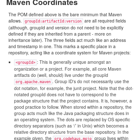
Maven Coordinates
The POM defined above is the bare minimum that Maven
allows.
are all required fields
groupId:artifactId:version
(although, groupId and version do not need to be explicitly
defined if they are inherited from a parent - more on
inheritance later). The three fields act much like an address
and timestamp in one. This marks a specific place in a
repository, acting like a coordinate system for Maven projects:
: This is generally unique amongst an
<groupId>
organization or a project. For example, all core Maven
artifacts do (well, should) live under the groupId
. Group ID's do not necessarily use the
org.apache.maven
dot notation, for example, the junit project. Note that the dot-
notated groupId does not have to correspond to the
package structure that the project contains. It is, however, a
good practice to follow. When stored within a repository, the
group acts much like the Java packaging structure does in
an operating system. The dots are replaced by OS specific
directory separators (such as ‘/’ in Unix) which becomes a
relative directory structure from the base repository. In the
example given, the
group lives within
org.codehaus.mojo