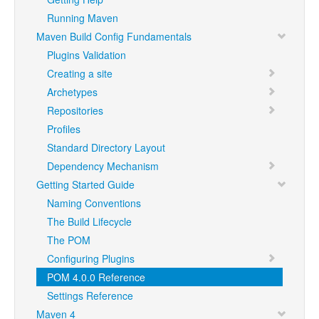
Running Maven
Maven Build Config Fundamentals
Plugins Validation
Creating a site
Archetypes
Repositories
Profiles
Standard Directory Layout
Dependency Mechanism
Getting Started Guide
Naming Conventions
The Build Lifecycle
The POM
Configuring Plugins
POM 4.0.0 Reference
Settings Reference
Maven 4