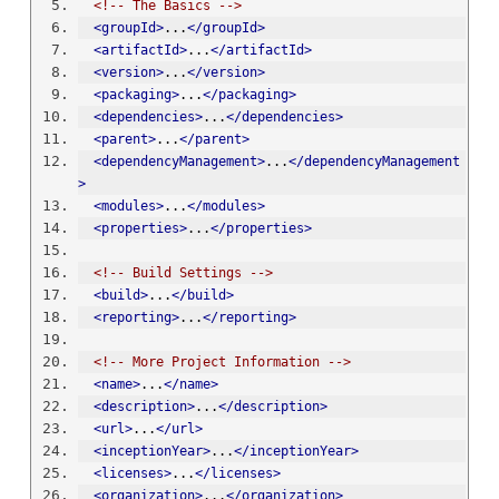
<!-- The Basics -->
<groupId>
...
</groupId>
<artifactId>
...
</artifactId>
<version>
...
</version>
<packaging>
...
</packaging>
<dependencies>
...
</dependencies>
<parent>
...
</parent>
<dependencyManagement>
...
</dependencyManagement
>
<modules>
...
</modules>
<properties>
...
</properties>
<!-- Build Settings -->
<build>
...
</build>
<reporting>
...
</reporting>
<!-- More Project Information -->
<name>
...
</name>
<description>
...
</description>
<url>
...
</url>
<inceptionYear>
...
</inceptionYear>
<licenses>
...
</licenses>
<organization>
...
</organization>