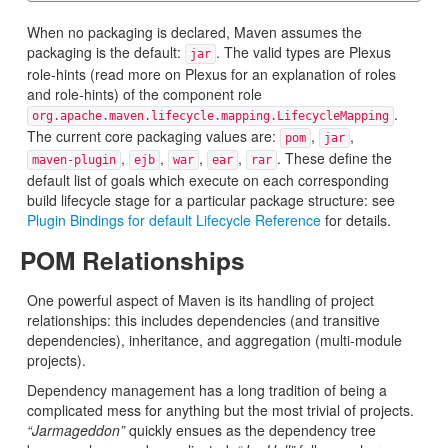
When no packaging is declared, Maven assumes the
packaging is the default:
. The valid types are Plexus
jar
role-hints (read more on Plexus for an explanation of roles
and role-hints) of the component role
.
org.apache.maven.lifecycle.mapping.LifecycleMapping
The current core packaging values are:
,
,
pom
jar
,
,
,
,
. These define the
maven-plugin
ejb
war
ear
rar
default list of goals which execute on each corresponding
build lifecycle stage for a particular package structure: see
Plugin Bindings for default Lifecycle Reference
for details.
POM Relationships
One powerful aspect of Maven is its handling of project
relationships: this includes dependencies (and transitive
dependencies), inheritance, and aggregation (multi-module
projects).
Dependency management has a long tradition of being a
complicated mess for anything but the most trivial of projects.
“Jarmageddon”
quickly ensues as the dependency tree