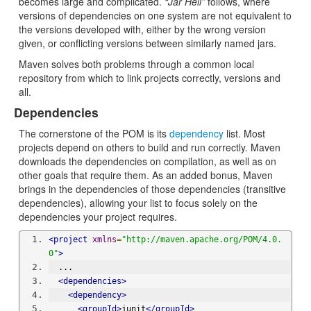
becomes large and complicated.
“Jar Hell”
follows, where
versions of dependencies on one system are not equivalent to
the versions developed with, either by the wrong version
given, or conflicting versions between similarly named jars.
Maven solves both problems through a common local
repository from which to link projects correctly, versions and
all.
Dependencies
The cornerstone of the POM is its
dependency
list. Most
projects depend on others to build and run correctly. Maven
downloads the dependencies on compilation, as well as on
other goals that require them. As an added bonus, Maven
brings in the dependencies of those dependencies (transitive
dependencies), allowing your list to focus solely on the
dependencies your project requires.
<project
xmlns
=
"http://maven.apache.org/POM/4.0.
0"
>
  ...
<dependencies>
<dependency>
<groupId>
junit
</groupId>