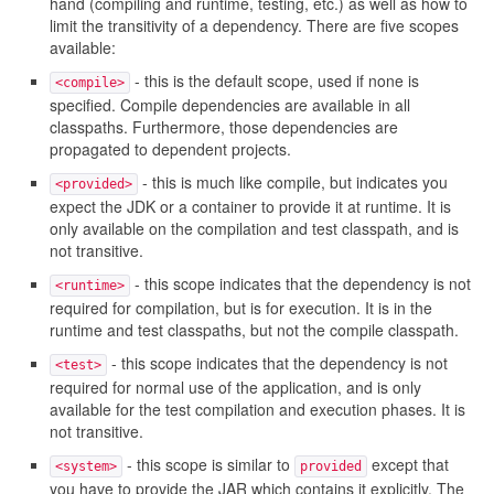
hand (compiling and runtime, testing, etc.) as well as how to
limit the transitivity of a dependency. There are five scopes
available:
- this is the default scope, used if none is
<compile>
specified. Compile dependencies are available in all
classpaths. Furthermore, those dependencies are
propagated to dependent projects.
- this is much like compile, but indicates you
<provided>
expect the JDK or a container to provide it at runtime. It is
only available on the compilation and test classpath, and is
not transitive.
- this scope indicates that the dependency is not
<runtime>
required for compilation, but is for execution. It is in the
runtime and test classpaths, but not the compile classpath.
- this scope indicates that the dependency is not
<test>
required for normal use of the application, and is only
available for the test compilation and execution phases. It is
not transitive.
- this scope is similar to
except that
<system>
provided
you have to provide the JAR which contains it explicitly. The