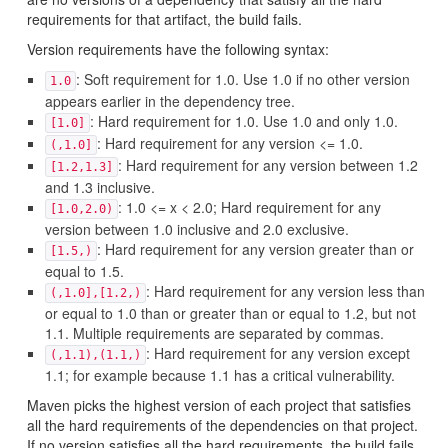
requirements for that artifact, the build fails.
Version requirements have the following syntax:
: Soft requirement for 1.0. Use 1.0 if no other version
1.0
appears earlier in the dependency tree.
: Hard requirement for 1.0. Use 1.0 and only 1.0.
[1.0]
: Hard requirement for any version <= 1.0.
(,1.0]
: Hard requirement for any version between 1.2
[1.2,1.3]
and 1.3 inclusive.
: 1.0 <= x < 2.0; Hard requirement for any
[1.0,2.0)
version between 1.0 inclusive and 2.0 exclusive.
: Hard requirement for any version greater than or
[1.5,)
equal to 1.5.
: Hard requirement for any version less than
(,1.0],[1.2,)
or equal to 1.0 than or greater than or equal to 1.2, but not
1.1. Multiple requirements are separated by commas.
: Hard requirement for any version except
(,1.1),(1.1,)
1.1; for example because 1.1 has a critical vulnerability.
Maven picks the highest version of each project that satisfies
all the hard requirements of the dependencies on that project.
If no version satisfies all the hard requirements, the build fails.