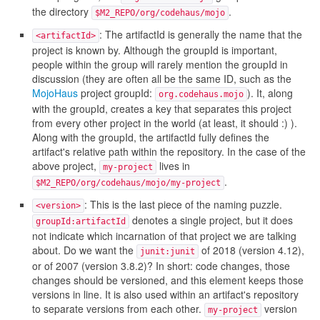
the directory
.
$M2_REPO/org/codehaus/mojo
: The artifactId is generally the name that the
<artifactId>
project is known by. Although the groupId is important,
people within the group will rarely mention the groupId in
discussion (they are often all be the same ID, such as the
MojoHaus
project groupId:
). It, along
org.codehaus.mojo
with the groupId, creates a key that separates this project
from every other project in the world (at least, it should :) ).
Along with the groupId, the artifactId fully defines the
artifact's relative path within the repository. In the case of the
above project,
lives in
my-project
.
$M2_REPO/org/codehaus/mojo/my-project
: This is the last piece of the naming puzzle.
<version>
denotes a single project, but it does
groupId:artifactId
not indicate which incarnation of that project we are talking
about. Do we want the
of 2018 (version 4.12),
junit:junit
or of 2007 (version 3.8.2)? In short: code changes, those
changes should be versioned, and this element keeps those
versions in line. It is also used within an artifact's repository
to separate versions from each other.
version
my-project