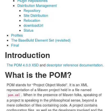
Plugin Repositories
Distribution Management
Repository
Site Distribution
Relocation
downloadUrl
Status
Profiles
The BaseBuild Element Set (revisited)
Final
Introduction
The POM 4.0.0 XSD
and
descriptor reference documentation
.
What is the POM?
POM stands for “Project Object Model”. It is an XML
representation of a Maven project held in a file named
. When in the presence of Maven folks, speaking of
pom.xml
a project is speaking in the philosophical sense, beyond a
mere collection of files containing code. A project contains
configuration files, as well as the developers involved and the