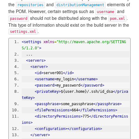
the
and
elements of
repositories
distributionManagement
the POM. However, certain settings such as
and
username
should not be distributed along with the
.
password
pom.xml
This type of information should exist on the build server in the
.
settings.xml
<settings
xmlns
=
"http://maven.apache.org/SETTING
S/1.2.0"
>
  ...
<servers>
<server>
<id>
server001
</id>
<username>
my_login
</username>
<password>
my_password
</password>
<privateKey>
${user.home}/.ssh/id_dsa
</priva
teKey>
<passphrase>
some_passphrase
</passphrase>
<filePermissions>
664
</filePermissions>
<directoryPermissions>
775
</directoryPermiss
ions>
<configuration></configuration>
</server>