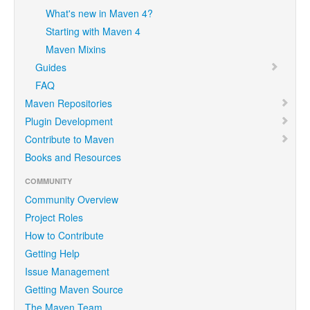
What's new in Maven 4?
Starting with Maven 4
Maven Mixins
Guides
FAQ
Maven Repositories
Plugin Development
Contribute to Maven
Books and Resources
COMMUNITY
Community Overview
Project Roles
How to Contribute
Getting Help
Issue Management
Getting Maven Source
The Maven Team