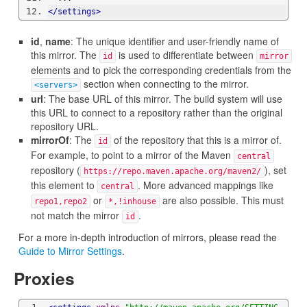
</settings>
id
,
name
: The unique identifier and user-friendly name of
this mirror. The
is used to differentiate between
id
mirror
elements and to pick the corresponding credentials from the
section when connecting to the mirror.
<servers>
url
: The base URL of this mirror. The build system will use
this URL to connect to a repository rather than the original
repository URL.
mirrorOf
: The
of the repository that this is a mirror of.
id
For example, to point to a mirror of the Maven
central
repository (
), set
https://repo.maven.apache.org/maven2/
this element to
. More advanced mappings like
central
or
are also possible. This must
repo1,repo2
*,!inhouse
not match the mirror
.
id
For a more in-depth introduction of mirrors, please read the
Guide to Mirror Settings
.
Proxies