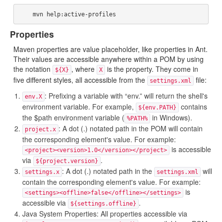
Properties
Maven properties are value placeholder, like properties in Ant.
Their values are accessible anywhere within a POM by using
the notation
, where
is the property. They come in
${X}
X
five different styles, all accessible from the
file:
settings.xml
: Prefixing a variable with “env.” will return the shell's
env.X
environment variable. For example,
contains
${env.PATH}
the $path environment variable (
in Windows).
%PATH%
: A dot (.) notated path in the POM will contain
project.x
the corresponding element's value. For example:
is accessible
<project><version>1.0</version></project>
via
.
${project.version}
: A dot (.) notated path in the
will
settings.x
settings.xml
contain the corresponding element's value. For example:
is
<settings><offline>false</offline></settings>
accessible via
.
${settings.offline}
Java System Properties: All properties accessible via