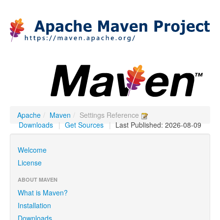
Apache
/
Maven
/
Settings Reference
Downloads
|
Get Sources
|
Last Published: 2026-08-09
Welcome
License
ABOUT MAVEN
What is Maven?
Installation
Downloads