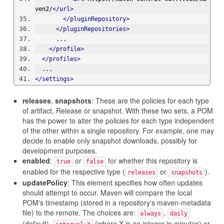
ven2/
</url>
</pluginRepository>
</pluginRepositories>
      ...
</profile>
</profiles>
  ...
</settings>
releases
,
snapshots
: These are the policies for each type
of artifact, Release or snapshot. With these two sets, a POM
has the power to alter the policies for each type independent
of the other within a single repository. For example, one may
decide to enable only snapshot downloads, possibly for
development purposes.
enabled
:
or
for whether this repository is
true
false
enabled for the respective type (
or
).
releases
snapshots
updatePolicy
: This element specifies how often updates
should attempt to occur. Maven will compare the local
POM's timestamp (stored in a repository's maven-metadata
file) to the remote. The choices are:
,
always
daily
(default),
(where X is an integer in minutes) or