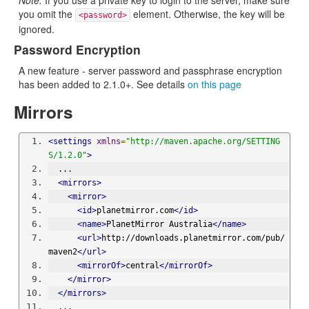
Note:
If you use a private key to login to the server, make sure
you omit the
element. Otherwise, the key will be
<password>
ignored.
Password Encryption
A new feature - server password and passphrase encryption
has been added to 2.1.0+. See details
on this page
Mirrors
<settings
xmlns
=
"http://maven.apache.org/SETTING
S/1.2.0"
>
  ...
<mirrors>
<mirror>
<id>
planetmirror.com
</id>
<name>
PlanetMirror Australia
</name>
<url>
http://downloads.planetmirror.com/pub/
maven2
</url>
<mirrorOf>
central
</mirrorOf>
</mirror>
</mirrors>
  ...