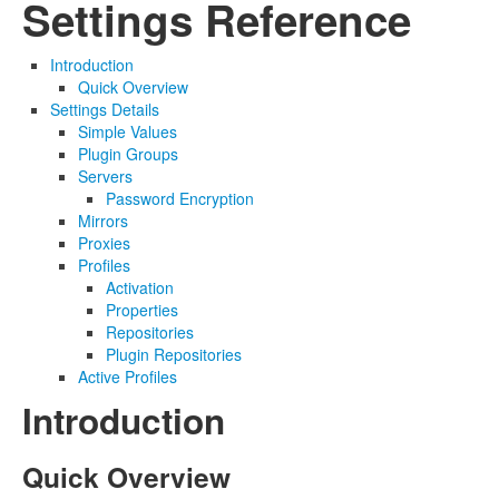
Settings Reference
Introduction
Quick Overview
Settings Details
Simple Values
Plugin Groups
Servers
Password Encryption
Mirrors
Proxies
Profiles
Activation
Properties
Repositories
Plugin Repositories
Active Profiles
Introduction
Quick Overview