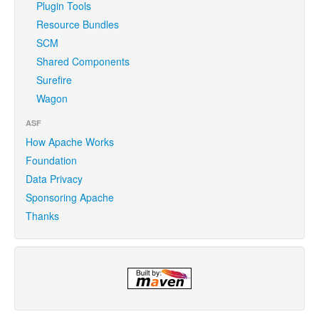
Plugin Tools
Resource Bundles
SCM
Shared Components
Surefire
Wagon
ASF
How Apache Works
Foundation
Data Privacy
Sponsoring Apache
Thanks