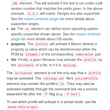
element. This will activate if the test is run under a jdk
jdk
version number that matches the prefix given. In the above
example,
will match. Ranges are also supported.
21.0.1
See the
maven-enforcer-plugin
for more details about
supported ranges.
os
: The
element can define some operating system
os
specific properties shown above. See the
maven-enforcer-
plugin
for more details about OS values.
property
: The
will activate if Maven detects a
profile
property (a value which can be dereferenced within the
POM by
) of the corresponding
pair.
${name}
name=value
file
: Finally, a given filename may activate the
by
profile
the
of a file, or if it is
.
existence
missing
The
element is not the only way that a
activation
profile
may be activated. The
file's
settings.xml
activeProfile
element may contain the profile's
. They may also be
id
activated explicitly through the command line via a comma
separated list after the
flag (e.g.
).
-P
-P test
To see which profile will activate in a certain build, use the
.
maven-help-plugin