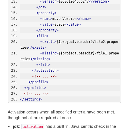
<version>
10.0.19045.5247
</version>
</os>
<property>
<name>
mavenVersion
</name>
<value>
3.9.9
</value>
</property>
<file>
<exists>
${project.basedir}/file2.proper
ties
</exists>
<missing>
${project.basedir}/file1.prope
rties
</missing>
</file>
</activation>
<!-- ... -->
</profile>
</profiles>
<!-- ... -->
</settings>
Activation occurs when all specified criteria have been met,
though not all are required at once.
jdk
:
has a built in, Java-centric check in the
activation