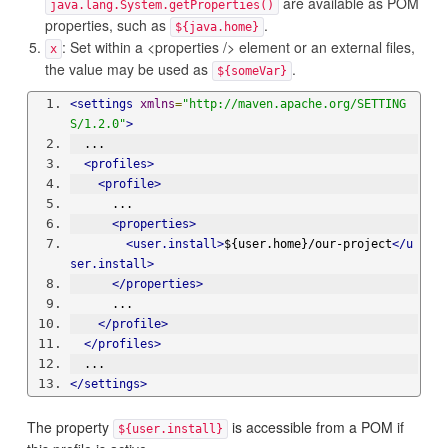
are available as POM
java.lang.System.getProperties()
properties, such as
.
${java.home}
: Set within a <properties /> element or an external files,
x
the value may be used as
.
${someVar}
<settings
xmlns
=
"http://maven.apache.org/SETTING
S/1.2.0"
>
  ...
<profiles>
<profile>
      ...
<properties>
<user.install>
${user.home}/our-project
</u
ser.install>
</properties>
      ...
</profile>
</profiles>
  ...
</settings>
The property
is accessible from a POM if
${user.install}