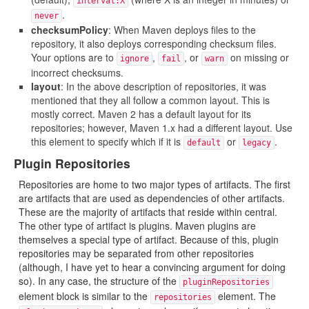
interval:X
.
never
checksumPolicy
: When Maven deploys files to the
repository, it also deploys corresponding checksum files.
Your options are to
,
, or
on missing or
ignore
fail
warn
incorrect checksums.
layout
: In the above description of repositories, it was
mentioned that they all follow a common layout. This is
mostly correct. Maven 2 has a default layout for its
repositories; however, Maven 1.x had a different layout. Use
this element to specify which if it is
or
.
default
legacy
Plugin Repositories
Repositories are home to two major types of artifacts. The first
are artifacts that are used as dependencies of other artifacts.
These are the majority of artifacts that reside within central.
The other type of artifact is plugins. Maven plugins are
themselves a special type of artifact. Because of this, plugin
repositories may be separated from other repositories
(although, I have yet to hear a convincing argument for doing
so). In any case, the structure of the
pluginRepositories
element block is similar to the
element. The
repositories