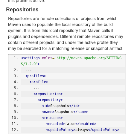
this profile is active.
Repositories
Repositories are remote collections of projects from which
Maven uses to populate the local repository of the build
system. It is from this local repository that Maven calls it
plugins and dependencies. Different remote repositories may
contain different projects, and under the active profile they
may be searched for a matching release or snapshot artifact.
<settings
xmlns
=
"http://maven.apache.org/SETTING
S/1.2.0"
>
  ...
<profiles>
<profile>
      ...
<repositories>
<repository>
<id>
Snapshots
</id>
<name>
Snapshots
</name>
<releases>
<enabled>
false
</enabled>
<updatePolicy>
always
</updatePolicy>