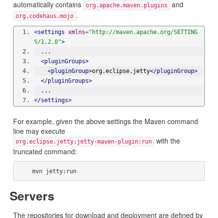
automatically contains
and
org.apache.maven.plugins
.
org.codehaus.mojo
<settings
xmlns
=
"http://maven.apache.org/SETTING
S/1.2.0"
>
  ...
<pluginGroups>
<pluginGroup>
org.eclipse.jetty
</pluginGroup>
</pluginGroups>
  ...
</settings>
For example, given the above settings the Maven command
line may execute
with the
org.eclipse.jetty:jetty-maven-plugin:run
truncated command:
Servers
The repositories for download and deployment are defined by