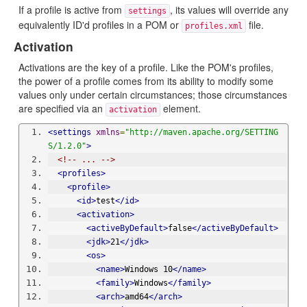
If a profile is active from
, its values will override any
settings
equivalently ID'd profiles in a POM or
file.
profiles.xml
Activation
Activations are the key of a profile. Like the POM's profiles,
the power of a profile comes from its ability to modify some
values only under certain circumstances; those circumstances
are specified via an
element.
activation
<settings
xmlns
=
"http://maven.apache.org/SETTING
S/1.2.0"
>
<!-- ... -->
<profiles>
<profile>
<id>
test
</id>
<activation>
<activeByDefault>
false
</activeByDefault>
<jdk>
21
</jdk>
<os>
<name>
Windows 10
</name>
<family>
Windows
</family>
<arch>
amd64
</arch>