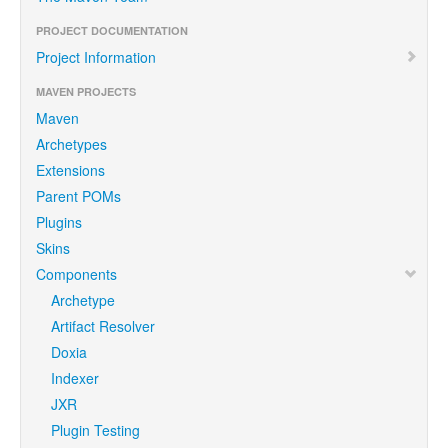
PROJECT DOCUMENTATION
Project Information
MAVEN PROJECTS
Maven
Archetypes
Extensions
Parent POMs
Plugins
Skins
Components
Archetype
Artifact Resolver
Doxia
Indexer
JXR
Plugin Testing