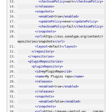
<checksumPolicy>
warn
</checksumPolicy>
</releases>
<snapshots>
<enabled>
true
</enabled>
<updatePolicy>
never
</updatePolicy>
<checksumPolicy>
fail
</checksumPolicy>
</snapshots>
<url>
https://oss.sonatype.org/content/r
epositories/snapshots
</url>
<layout>
default
</layout>
</repository>
</repositories>
<pluginRepositories>
<pluginRepository>
<id>
myPluginRepo
</id>
<name>
My Plugins repo
</name>
<releases>
<enabled>
true
</enabled>
</releases>
<snapshots>
<enabled>
false
</enabled>
</snapshots>
<url>
https://maven-central-eu....com/ma