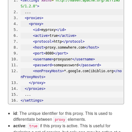
<settings
xmlns
=
"http://maven.apache.org/SETTING
S/1.2.0"
>
  ...
<proxies>
<proxy>
<id>
myproxy
</id>
<active>
true
</active>
<protocol>
http
</protocol>
<host>
proxy.somewhere.com
</host>
<port>
8080
</port>
<username>
proxyuser
</username>
<password>
somepassword
</password>
<nonProxyHosts>
*.google.com|ibiblio.org
</no
nProxyHosts>
</proxy>
</proxies>
  ...
</settings>
id
: The unique identifier for this proxy. This is used to
differentiate between
elements.
proxy
active
:
if this proxy is active. This is useful for
true