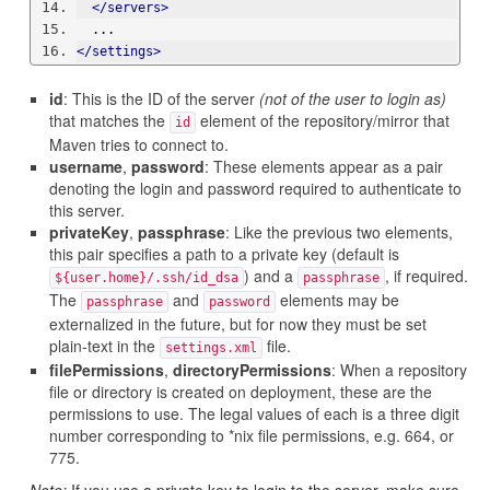
</servers>
  ...
</settings>
id
: This is the ID of the server
(not of the user to login as)
that matches the
element of the repository/mirror that
id
Maven tries to connect to.
username
,
password
: These elements appear as a pair
denoting the login and password required to authenticate to
this server.
privateKey
,
passphrase
: Like the previous two elements,
this pair specifies a path to a private key (default is
) and a
, if required.
${user.home}/.ssh/id_dsa
passphrase
The
and
elements may be
passphrase
password
externalized in the future, but for now they must be set
plain-text in the
file.
settings.xml
filePermissions
,
directoryPermissions
: When a repository
file or directory is created on deployment, these are the
permissions to use. The legal values of each is a three digit
number corresponding to *nix file permissions, e.g. 664, or
775.