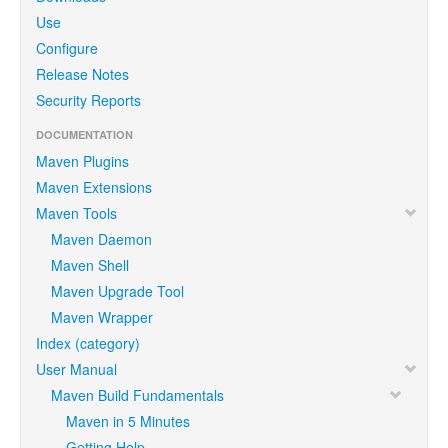
Use
Configure
Release Notes
Security Reports
DOCUMENTATION
Maven Plugins
Maven Extensions
Maven Tools
Maven Daemon
Maven Shell
Maven Upgrade Tool
Maven Wrapper
Index (category)
User Manual
Maven Build Fundamentals
Maven in 5 Minutes
Getting Help