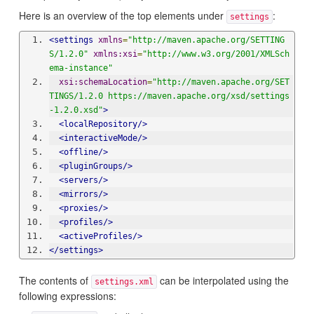
Here is an overview of the top elements under
:
settings
<settings
xmlns
=
"http://maven.apache.org/SETTING
S/1.2.0"
xmlns:xsi
=
"http://www.w3.org/2001/XMLSch
ema-instance"
xsi:schemaLocation
=
"http://maven.apache.org/SET
TINGS/1.2.0 https://maven.apache.org/xsd/settings
-1.2.0.xsd"
>
<localRepository/>
<interactiveMode/>
<offline/>
<pluginGroups/>
<servers/>
<mirrors/>
<proxies/>
<profiles/>
<activeProfiles/>
</settings>
The contents of
can be interpolated using the
settings.xml
following expressions: