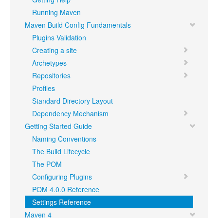
Running Maven
Maven Build Config Fundamentals
Plugins Validation
Creating a site
Archetypes
Repositories
Profiles
Standard Directory Layout
Dependency Mechanism
Getting Started Guide
Naming Conventions
The Build Lifecycle
The POM
Configuring Plugins
POM 4.0.0 Reference
Settings Reference
Maven 4