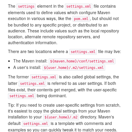
The
element in the
file contains
settings
settings.xml
elements used to define values which configure Maven
execution in various ways, like the
, but should not
pom.xml
be bundled to any specific project, or distributed to an
audience. These include values such as the local repository
location, alternate remote repository servers, and
authentication information.
There are two locations where a
file may live:
settings.xml
The Maven install:
${maven.home}/conf/settings.xml
A user's install:
${user.home}/.m2/settings.xml
The former
is also called global settings, the
settings.xml
latter
is referred to as user settings. If both
settings.xml
files exist, their contents get merged, with the user-specific
being dominant.
settings.xml
Tip: If you need to create user-specific settings from scratch,
it's easiest to copy the global settings from your Maven
installation to your
directory. Maven's
${user.home}/.m2
default
is a template with comments and
settings.xml
examples so you can quickly tweak it to match your needs.