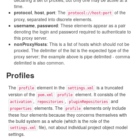
declaring a set of proxies, but only one may be active at a
time.
protocol
,
host
,
port
: The
of the
protocol://host:port
proxy, separated into discrete elements.
username
,
password
: These elements appear as a pair
denoting the login and password required to authenticate to
this proxy server.
nonProxyHosts
: This is a list of hosts which should not be
proxied. The delimiter of the list is the expected type of the
proxy server; the example above is pipe delimited - comma
delimited is also common.
Profiles
The
element in the
is a truncated
profile
settings.xml
version of the
element. It consists of the
pom.xml
profile
,
,
and
activation
repositories
pluginRepositories
elements. The
elements only include
properties
profile
these four elements because they concerns themselves with
the build system as a whole (which is the role of the
file), not about individual project object model
settings.xml
settings.