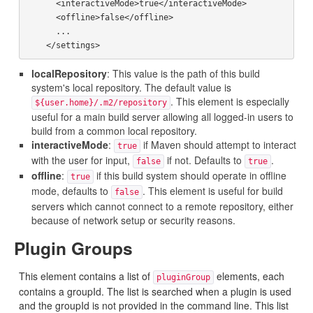
      <interactiveMode>true</interactiveMode>

      <offline>false</offline>

      ...

localRepository
: This value is the path of this build
system's local repository. The default value is
. This element is especially
${user.home}/.m2/repository
useful for a main build server allowing all logged-in users to
build from a common local repository.
interactiveMode
:
if Maven should attempt to interact
true
with the user for input,
if not. Defaults to
.
false
true
offline
:
if this build system should operate in offline
true
mode, defaults to
. This element is useful for build
false
servers which cannot connect to a remote repository, either
because of network setup or security reasons.
Plugin Groups
This element contains a list of
elements, each
pluginGroup
contains a groupId. The list is searched when a plugin is used
and the groupId is not provided in the command line. This list