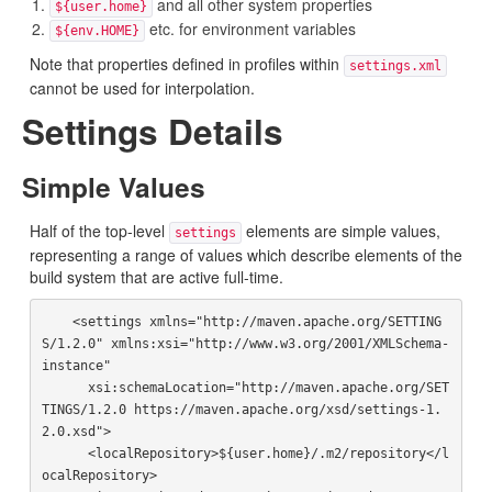
and all other system properties
${user.home}
etc. for environment variables
${env.HOME}
Note that properties defined in profiles within
settings.xml
cannot be used for interpolation.
Settings Details
Simple Values
Half of the top-level
elements are simple values,
settings
representing a range of values which describe elements of the
build system that are active full-time.
    <settings xmlns="http://maven.apache.org/SETTING
S/1.2.0" xmlns:xsi="http://www.w3.org/2001/XMLSchema-
instance"

      xsi:schemaLocation="http://maven.apache.org/SET
TINGS/1.2.0 https://maven.apache.org/xsd/settings-1.
2.0.xsd">

      <localRepository>${user.home}/.m2/repository</l
ocalRepository>
