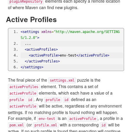
elements each specify a remote location
pluginRepository
of where Maven can find new plugins.
Active Profiles
<settings
xmlns
=
"http://maven.apache.org/SETTING
S/1.2.0"
>
  ...
<activeProfiles>
<activeProfile>
env-test
</activeProfile>
</activeProfiles>
</settings>
The final piece of the
puzzle is the
settings.xml
element. This contains a set of
activeProfiles
elements, which each have a value of a
activeProfile
. Any
defined as an
profile
id
profile
id
will be active, regardless of any environment
activeProfile
settings. If no matching profile is found nothing will happen.
For example, if
is an
, a profile in a
env-test
activeProfile
(or
with a corresponding
will be
pom.xml
profile.xml
id
active. If no such profile is found then execution will continue