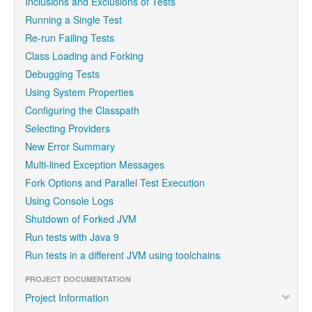
Inclusions and Exclusions of Tests
Running a Single Test
Re-run Failing Tests
Class Loading and Forking
Debugging Tests
Using System Properties
Configuring the Classpath
Selecting Providers
New Error Summary
Multi-lined Exception Messages
Fork Options and Parallel Test Execution
Using Console Logs
Shutdown of Forked JVM
Run tests with Java 9
Run tests in a different JVM using toolchains
PROJECT DOCUMENTATION
Project Information