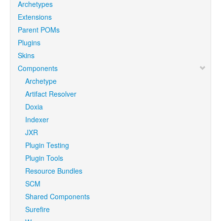
Archetypes
Extensions
Parent POMs
Plugins
Skins
Components
Archetype
Artifact Resolver
Doxia
Indexer
JXR
Plugin Testing
Plugin Tools
Resource Bundles
SCM
Shared Components
Surefire