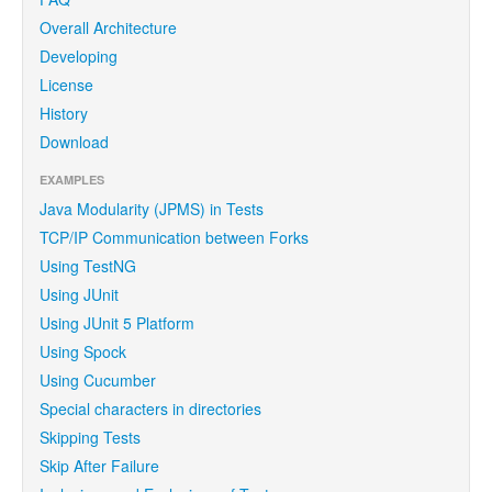
Overall Architecture
Developing
License
History
Download
EXAMPLES
Java Modularity (JPMS) in Tests
TCP/IP Communication between Forks
Using TestNG
Using JUnit
Using JUnit 5 Platform
Using Spock
Using Cucumber
Special characters in directories
Skipping Tests
Skip After Failure