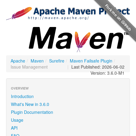
Apache
/
Maven
/
Surefire
/
Maven Failsafe Plugin
/
Issue Management
|
Last Published: 2026-06-02
Version: 3.6.0-M1
OVERVIEW
Introduction
What's New in 3.6.0
Plugin Documentation
Usage
API
FAQ