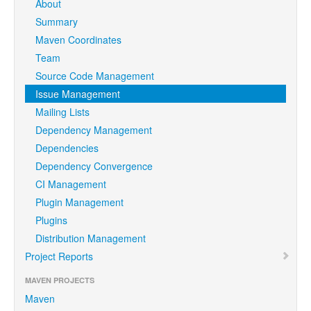
About
Summary
Maven Coordinates
Team
Source Code Management
Issue Management
Mailing Lists
Dependency Management
Dependencies
Dependency Convergence
CI Management
Plugin Management
Plugins
Distribution Management
Project Reports
MAVEN PROJECTS
Maven