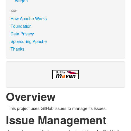
Wagon
ASF
How Apache Works
Foundation
Data Privacy
Sponsoring Apache
Thanks
Overview
This project uses GitHub issues to manage its issues.
Issue Management