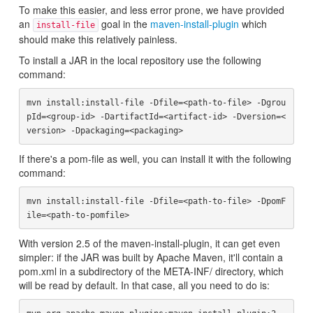
To make this easier, and less error prone, we have provided
an
goal in the
maven-install-plugin
which
install-file
should make this relatively painless.
To install a JAR in the local repository use the following
command:
mvn install:install-file -Dfile=<path-to-file> -Dgrou
pId=<group-id> -DartifactId=<artifact-id> -Dversion=<
If there's a pom-file as well, you can install it with the following
command:
mvn install:install-file -Dfile=<path-to-file> -DpomF
With version 2.5 of the maven-install-plugin, it can get even
simpler: if the JAR was built by Apache Maven, it'll contain a
pom.xml in a subdirectory of the META-INF/ directory, which
will be read by default. In that case, all you need to do is: