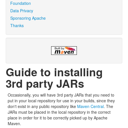
Foundation
Data Privacy
Sponsoring Apache
Thanks
Guide to installing
3rd party JARs
Occasionally, you will have 3rd party JARs that you need to
put in your local repository for use in your builds, since they
don't exist in any public repository like
Maven Central
. The
JARs must be placed in the local repository in the correct
place in order for it to be correctly picked up by Apache
Maven.