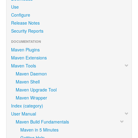
Use
Configure
Release Notes
Security Reports
DOCUMENTATION
Maven Plugins
Maven Extensions
Maven Tools
Maven Daemon
Maven Shell
Maven Upgrade Tool
Maven Wrapper
Index (category)
User Manual
Maven Build Fundamentals
Maven in 5 Minutes
Getting Help