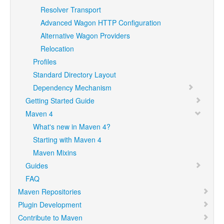
Resolver Transport
Advanced Wagon HTTP Configuration
Alternative Wagon Providers
Relocation
Profiles
Standard Directory Layout
Dependency Mechanism
Getting Started Guide
Maven 4
What's new in Maven 4?
Starting with Maven 4
Maven Mixins
Guides
FAQ
Maven Repositories
Plugin Development
Contribute to Maven