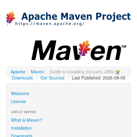
Apache
/
Maven
/
Guide to installing 3rd party JARs
Downloads
|
Get Sources
|
Last Published: 2026-08-05
Welcome
License
ABOUT MAVEN
What is Maven?
Installation
Downloads