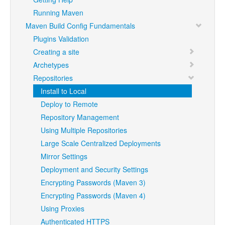
Running Maven
Maven Build Config Fundamentals
Plugins Validation
Creating a site
Archetypes
Repositories
Install to Local
Deploy to Remote
Repository Management
Using Multiple Repositories
Large Scale Centralized Deployments
Mirror Settings
Deployment and Security Settings
Encrypting Passwords (Maven 3)
Encrypting Passwords (Maven 4)
Using Proxies
Authenticated HTTPS