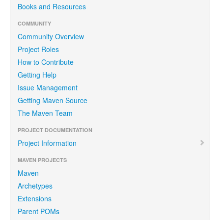
Books and Resources
COMMUNITY
Community Overview
Project Roles
How to Contribute
Getting Help
Issue Management
Getting Maven Source
The Maven Team
PROJECT DOCUMENTATION
Project Information
MAVEN PROJECTS
Maven
Archetypes
Extensions
Parent POMs