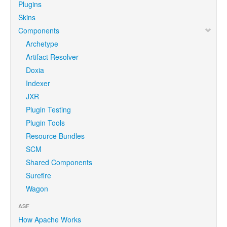
Plugins
Skins
Components
Archetype
Artifact Resolver
Doxia
Indexer
JXR
Plugin Testing
Plugin Tools
Resource Bundles
SCM
Shared Components
Surefire
Wagon
ASF
How Apache Works