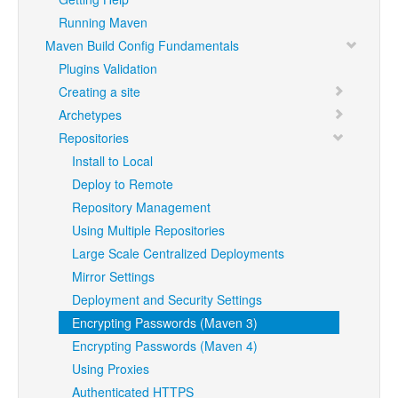
Running Maven
Maven Build Config Fundamentals
Plugins Validation
Creating a site
Archetypes
Repositories
Install to Local
Deploy to Remote
Repository Management
Using Multiple Repositories
Large Scale Centralized Deployments
Mirror Settings
Deployment and Security Settings
Encrypting Passwords (Maven 3)
Encrypting Passwords (Maven 4)
Using Proxies
Authenticated HTTPS