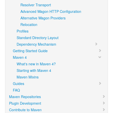
Resolver Transport
Advanced Wagon HTTP Configuration
Alternative Wagon Providers
Relocation
Profiles
Standard Directory Layout
Dependency Mechanism
Getting Started Guide
Maven 4
What's new in Maven 4?
Starting with Maven 4
Maven Mixins
Guides
FAQ
Maven Repositories
Plugin Development
Contribute to Maven