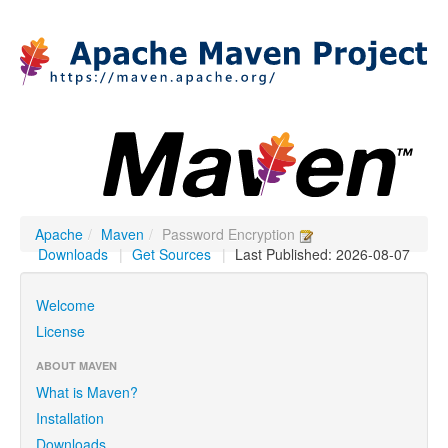
Apache
/
Maven
/
Password Encryption
Downloads
|
Get Sources
|
Last Published: 2026-08-07
Welcome
License
ABOUT MAVEN
What is Maven?
Installation
Downloads