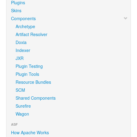
Plugins
Skins
Components
Archetype
Artifact Resolver
Doxia
Indexer
JXR
Plugin Testing
Plugin Tools
Resource Bundles
SCM
Shared Components
Surefire
Wagon
ASF
How Apache Works