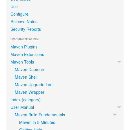
Use
Configure
Release Notes
Security Reports
DOCUMENTATION
Maven Plugins
Maven Extensions
Maven Tools
Maven Daemon
Maven Shell
Maven Upgrade Tool
Maven Wrapper
Index (category)
User Manual
Maven Build Fundamentals
Maven in 5 Minutes
Getting Help