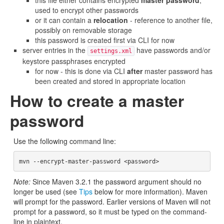
this file either contains encrypted
master password
,
used to encrypt other passwords
or it can contain a
relocation
- reference to another file,
possibly on removable storage
this password is created first via CLI for now
server entries in the
have passwords and/or
settings.xml
keystore passphrases encrypted
for now - this is done via CLI
after
master password has
been created and stored in appropriate location
How to create a master
password
Use the following command line:
Note:
Since Maven 3.2.1 the password argument should no
longer be used (see
Tips
below for more information). Maven
will prompt for the password. Earlier versions of Maven will not
prompt for a password, so it must be typed on the command-
line in plaintext.