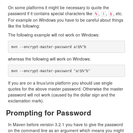
On some platforms it might be necessary to quote the
password if it contains special characters like
,
,
, etc.
%
!
$
For example on Windows you have to be careful about things
like the following:
The following example will not work on Windows:
whereas the following will work on Windows:
If you are on a linux/unix platform you should use single
quotes for the above master password. Otherwise the master
password will not work (caused by the dollar sign and the
exclamation mark).
Prompting for Password
In Maven before version 3.2.1 you have to give the password
on the command line as an argument which means you might