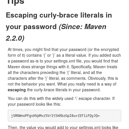
Tips
Escaping curly-brace literals in
your password
(Since: Maven
2.2.0)
At times, you might find that your password (or the encrypted
form of it) contains ‘{’ or ‘}’ as a literal value. If you added such
a password as-is to your settings.xml file, you would find that
Maven does strange things with it. Specifically, Maven treats
all the characters preceding the ‘{’ literal, and all the
characters after the ‘}’ literal, as comments. Obviously, this is
not the behavior you want. What you really need is a way of
escaping
the curly-brace literals in your password.
You can do this with the widely used ‘\’ escape character. If
your password looks like this:
Then, the value you would add to your settings.xml looks like