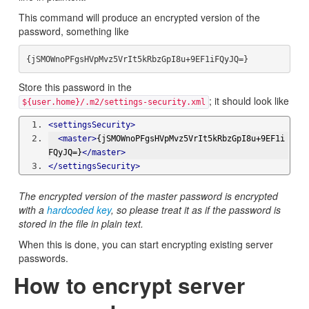
This command will produce an encrypted version of the
password, something like
Store this password in the
; it should look like
${user.home}/.m2/settings-security.xml
<settingsSecurity>
<master>
{jSMOWnoPFgsHVpMvz5VrIt5kRbzGpI8u+9EF1i
FQyJQ=}
</master>
</settingsSecurity>
The encrypted version of the master password is encrypted
with a
hardcoded key
, so please treat it as if the password is
stored in the file in plain text.
When this is done, you can start encrypting existing server
passwords.
How to encrypt server