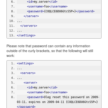
<id>
my.server
</id>
<username>
foo
</username>
<password>
{COQLCE6DU6GtcS5P=}
</password>
</server>
...
</servers>
...
</settings>
Please note that password can contain any information
outside of the curly brackets, so that the following will still
work:
<settings>
...
<servers>
...
<server>
<id>
my.server
</id>
<username>
foo
</username>
<password>
Oleg reset this password on 2009-
03-11, expires on 2009-04-11 {COQLCE6DU6GtcS5P=}
</password>