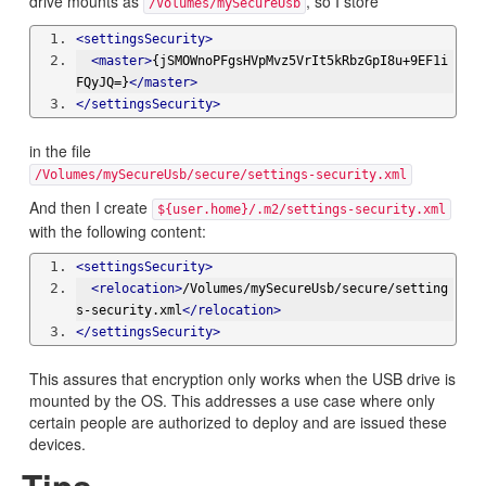
drive mounts as
, so I store
/Volumes/mySecureUsb
<settingsSecurity>
<master>
{jSMOWnoPFgsHVpMvz5VrIt5kRbzGpI8u+9EF1i
FQyJQ=}
</master>
</settingsSecurity>
in the file
/Volumes/mySecureUsb/secure/settings-security.xml
And then I create
${user.home}/.m2/settings-security.xml
with the following content:
<settingsSecurity>
<relocation>
/Volumes/mySecureUsb/secure/setting
s-security.xml
</relocation>
</settingsSecurity>
This assures that encryption only works when the USB drive is
mounted by the OS. This addresses a use case where only
certain people are authorized to deploy and are issued these
devices.