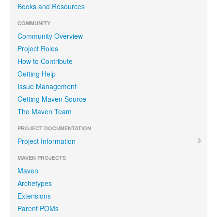
Books and Resources
COMMUNITY
Community Overview
Project Roles
How to Contribute
Getting Help
Issue Management
Getting Maven Source
The Maven Team
PROJECT DOCUMENTATION
Project Information
MAVEN PROJECTS
Maven
Archetypes
Extensions
Parent POMs