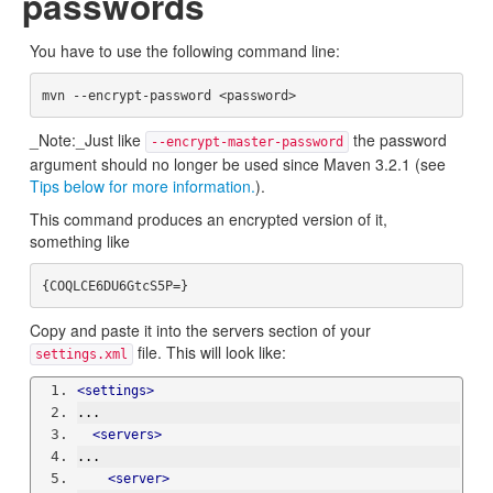
passwords
You have to use the following command line:
_Note:_Just like
the password
--encrypt-master-password
argument should no longer be used since Maven 3.2.1 (see
Tips below for more information.
).
This command produces an encrypted version of it,
something like
Copy and paste it into the servers section of your
file. This will look like:
settings.xml
<settings>
...
<servers>
...
<server>