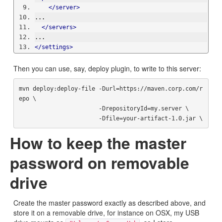
</server>
...
</servers>
...
</settings>
Then you can use, say, deploy plugin, to write to this server:
mvn deploy:deploy-file -Durl=https://maven.corp.com/r
epo \

                       -DrepositoryId=my.server \

How to keep the master
password on removable
drive
Create the master password exactly as described above, and
store it on a removable drive, for instance on OSX, my USB