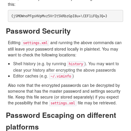
this:
Password Security
Editing
and running the above commands can
settings.xml
still leave your password stored locally in plaintext. You may
want to check the following locations:
Shell history (e.g. by running
). You may want to
history
clear your history after encrypting the above passwords
Editor caches (e.g.
)
~/.viminfo
Also note that the encrypted passwords can be decrypted by
someone that has the master password and settings security
file. Keep this file secure (or stored separately) if you expect
the possibility that the
file may be retrieved.
settings.xml
Password Escaping on different
platforms