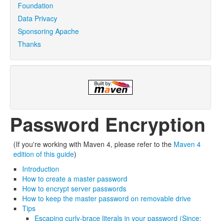
Foundation
Data Privacy
Sponsoring Apache
Thanks
Password Encryption
(If you're working with Maven 4, please refer to the
Maven 4
edition of this guide
)
Introduction
How to create a master password
How to encrypt server passwords
How to keep the master password on removable drive
Tips
Escaping curly-brace literals in your password (Since: