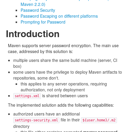
Maven 2.2.0)
Password Security
Password Escaping on different platforms
Prompting for Password
Introduction
Maven supports server password encryption. The main use
case, addressed by this solution is:
multiple users share the same build machine (server, CI
box)
some users have the privilege to deploy Maven artifacts to
repositories, some don't.
this applies to any server operations, requiring
authorization, not only deployment
is shared between users
settings.xml
The implemented solution adds the following capabilities:
authorized users have an additional
file in their
settings-security.xml
${user.home}/.m2
directory